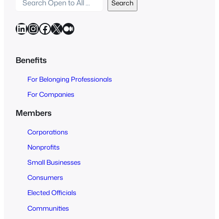
S
Search
e
a
LinkedIn
Instagram
Facebook
X
Medium
r
c
h
Benefits
O
For Belonging Professionals
p
e
For Companies
n
Members
t
o
Corporations
A
Nonprofits
l
Small Businesses
l
Consumers
Elected Officials
Communities