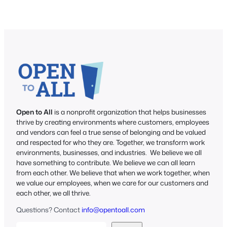
Open to All
is a nonprofit organization that helps businesses
thrive by creating environments where customers, employees
and vendors can feel a true sense of belonging and be valued
and respected for who they are. Together, we transform work
environments, businesses, and industries. We believe we all
have something to contribute. We believe we can all learn
from each other. We believe that when we work together, when
we value our employees, when we care for our customers and
each other, we all thrive.
Questions? Contact
info@opentoall.com