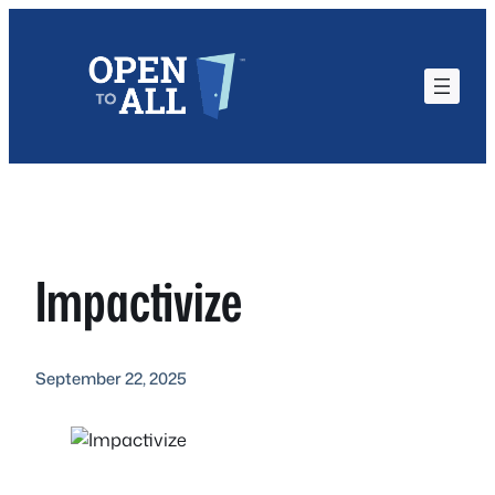
Skip
to
content
Impactivize
September 22, 2025