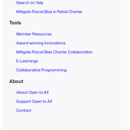
Search on Yelp
Mitigate Racial Bias in Retail Charter
Tools
Member Resources
Award-winning Innovations
Mitigate Racial Bias Charter Collaboration
E-Learnings
Collaborative Programming
About
About Open to All
Support Open to All
Contact