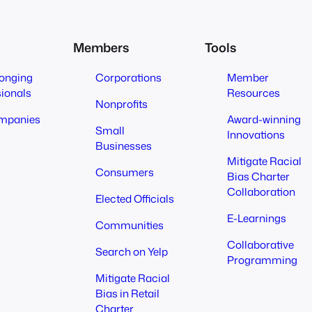
Members
Tools
longing
Corporations
Member
sionals
Resources
Nonprofits
mpanies
Award-winning
Small
Innovations
Businesses
Mitigate Racial
Consumers
Bias Charter
Collaboration
Elected Officials
E-Learnings
Communities
Collaborative
Search on Yelp
Programming
Mitigate Racial
Bias in Retail
Charter