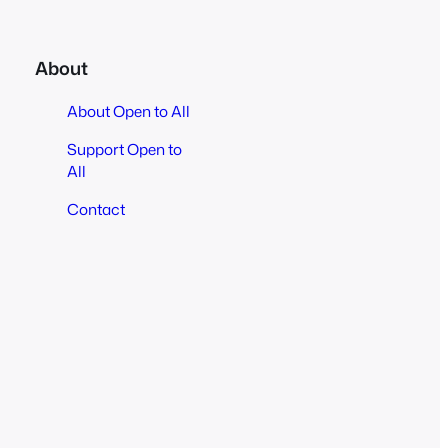
About
About Open to All
Support Open to
All
Contact