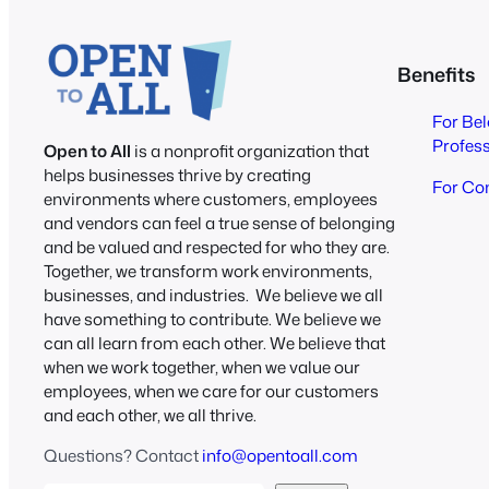
Benefits
For Be
Profes
Open to All
is a nonprofit organization that
helps businesses thrive by creating
For Co
environments where customers, employees
and vendors can feel a true sense of belonging
and be valued and respected for who they are.
Together, we transform work environments,
businesses, and industries. We believe we all
have something to contribute. We believe we
can all learn from each other. We believe that
when we work together, when we value our
employees, when we care for our customers
and each other, we all thrive.
Questions? Contact
info@opentoall.com