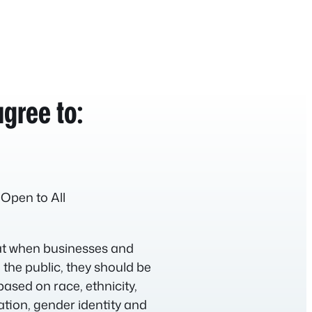
gree to:
 Open to All
hat when businesses and
 the public, they should be
based on race, ethnicity,
tation, gender identity and