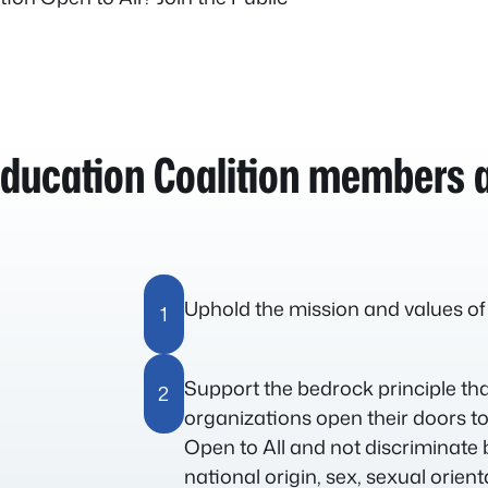
Education Coalition members a
Uphold the mission and values of
1
Support the bedrock principle t
2
organizations open their doors to
Open to All and not discriminate 
national origin, sex, sexual orien