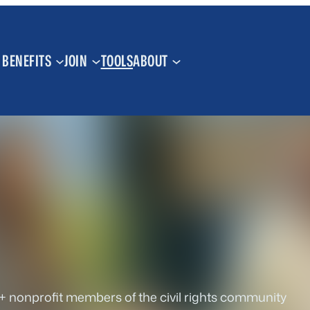
BENEFITS
JOIN
TOOLS
ABOUT
+ nonprofit members of the civil rights community