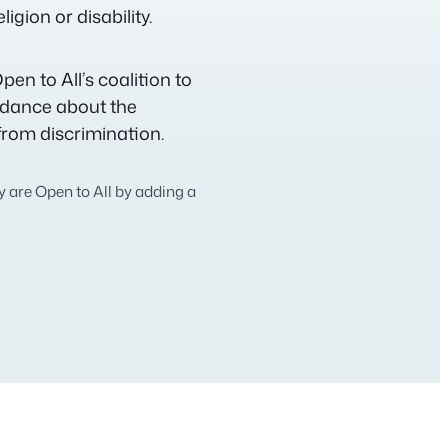
igion or disability.
pen to All’s coalition to
idance about the
from discrimination.
 are Open to All by adding a