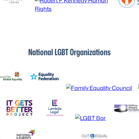
National LGBT Organizations