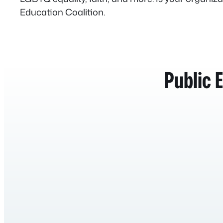
Education Coalition.
Public 