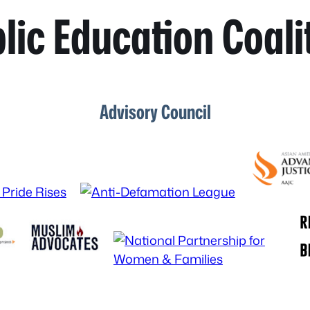
lic Education Coali
Advisory Council