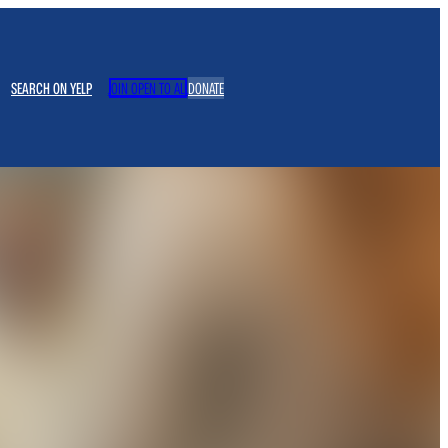
SEARCH ON YELP
JOIN OPEN TO ALL
DONATE