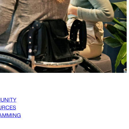
UNITY
URCES
AMMING