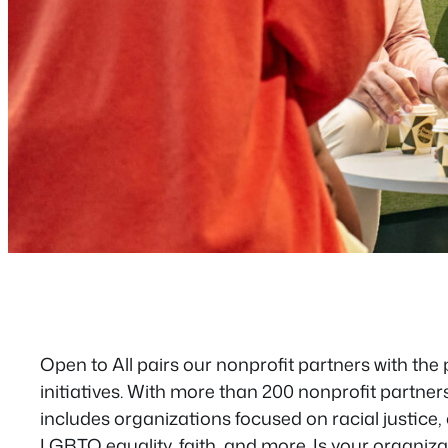
Open to All pairs our nonprofit partners with the
initiatives. With more than 200 nonprofit partner
includes organizations focused on racial justice, ci
LGBTQ equality, faith, and more. Is your organiza