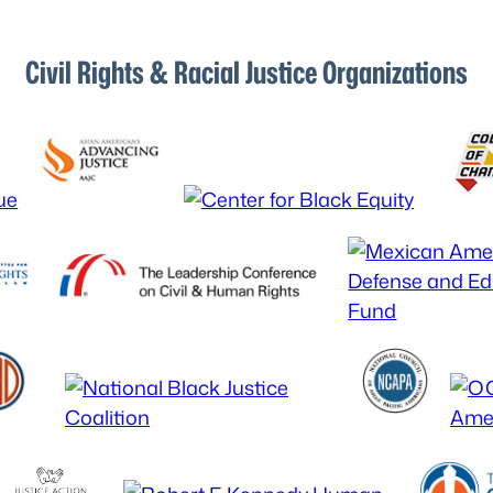
Civil Rights & Racial Justice Organizations