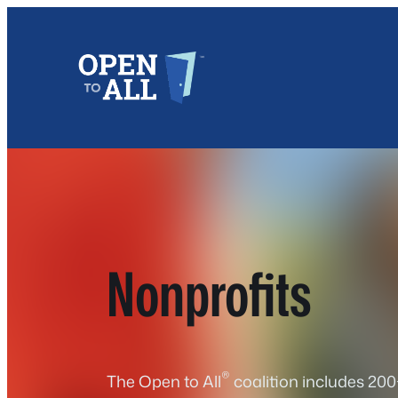
Skip
to
content
Nonprofits
®
The Open to All
coalition includes 200