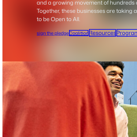
and a growing movement of hundreds of
Together, these businesses are taking a
to be Open to All.
Resources
Progra
sign the pledge
Coalition