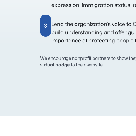
expression, immigration status, rel
Lend the organization’s voice to O
3
build understanding and offer gu
importance of protecting people 
We encourage nonprofit partners to show they
virtual badge
to their website.