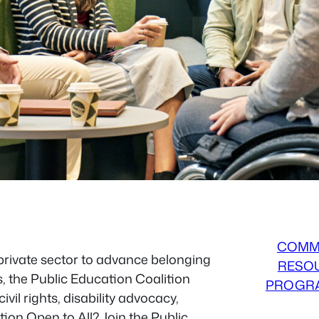
COMM
 private sector to advance belonging
RESO
s, the Public Education Coalition
PROGR
vil rights, disability advocacy,
tion Open to All? Join the Public