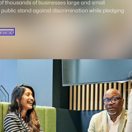
 thousands of businesses large and small.
 public stand against discrimination while pledging
mming