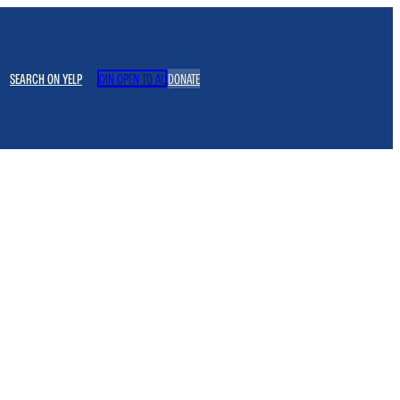
SEARCH ON YELP
JOIN OPEN TO ALL
DONATE