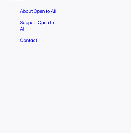
About Open to All
Support Open to
All
Contact