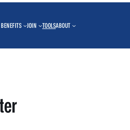
BENEFITS
JOIN
TOOLS
ABOUT
ter