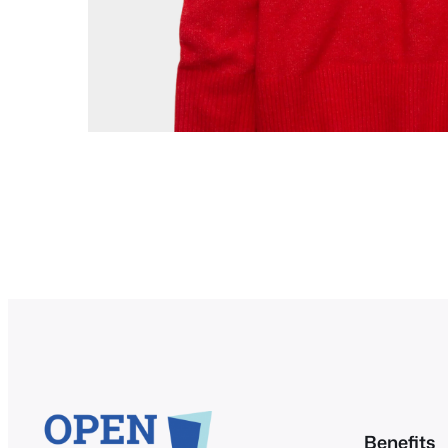
Benefits