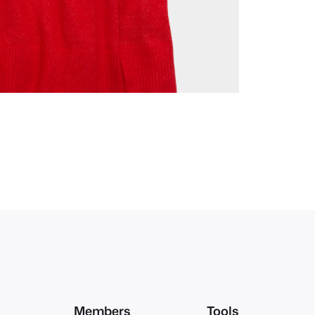
Members
Tools