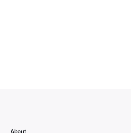
About