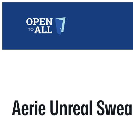
Skip
to
content
Aerie Unreal Swea