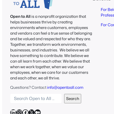
For Be
Profes
Open to All
is a nonprofit organization that
helps businesses thrive by creating
For Co
environments where customers, employees
and vendors can feel a true sense of belonging
and be valued and respected for who they are.
Together, we transform work environments,
businesses, and industries. We believe we all
have something to contribute. We believe we
can all learn from each other. We believe that
when we work together, when we value our
employees, when we care for our customers
and each other, we all thrive.
Questions? Contact
info@opentoall.com
S
Search
e
a
LinkedIn
Instagram
Facebook
X
Medium