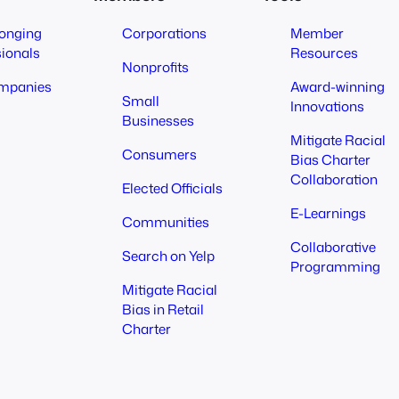
longing
Corporations
Member
sionals
Resources
Nonprofits
mpanies
Award-winning
Small
Innovations
Businesses
Mitigate Racial
Consumers
Bias Charter
Collaboration
Elected Officials
E-Learnings
Communities
Collaborative
Search on Yelp
Programming
Mitigate Racial
Bias in Retail
Charter