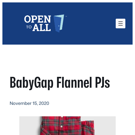
Skip
to
content
BabyGap Flannel PJs
November 15, 2020