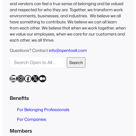
and vendors can feel a true sense of belonging and be valued
and respected for who they are. Together, we transform work
environments, businesses, and industries. We believe we all
have something to contribute. We believe we can all learn
from each other. We believe that when we work together, when
we value our employees, when we care for our customers and
each other, we all thrive.
Questions? Contact
info@opentoall.com
S
Search
e
a
LinkedIn
Instagram
Facebook
X
Medium
r
c
h
Benefits
O
For Belonging Professionals
p
e
For Companies
n
Members
t