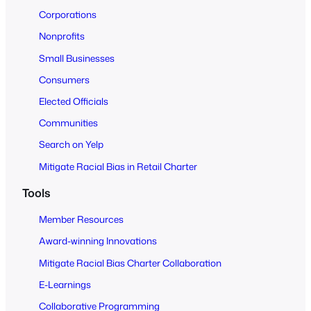
o
Corporations
A
Nonprofits
l
Small Businesses
l
Consumers
Elected Officials
Communities
Search on Yelp
Mitigate Racial Bias in Retail Charter
Tools
Member Resources
Award-winning Innovations
Mitigate Racial Bias Charter Collaboration
E-Learnings
Collaborative Programming