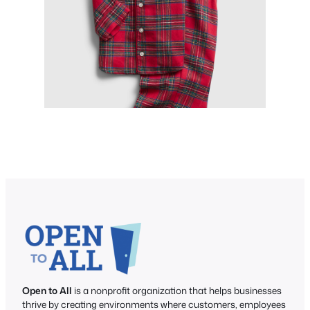
Open to All
is a nonprofit organization that helps businesses
thrive by creating environments where customers, employees