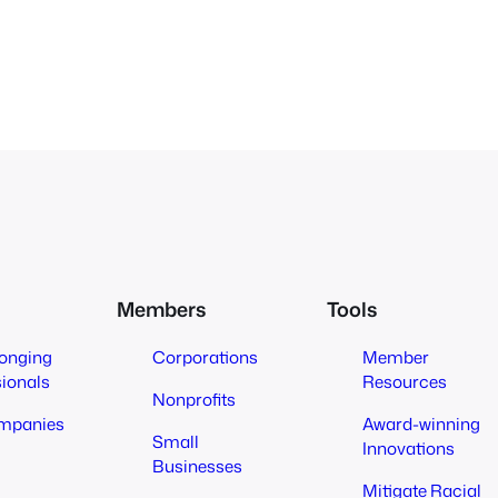
Members
Tools
longing
Corporations
Member
sionals
Resources
Nonprofits
mpanies
Award-winning
Small
Innovations
Businesses
Mitigate Racial