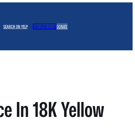
SEARCH ON YELP
JOIN OPEN TO ALL
DONATE
e In 18K Yellow