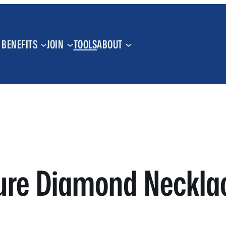
BENEFITS
JOIN
TOOLS
ABOUT
ure Diamond Necklac