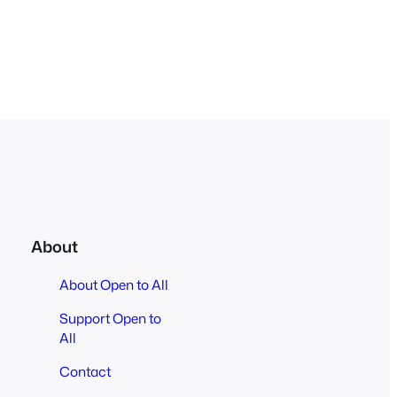
About
About Open to All
Support Open to
All
Contact