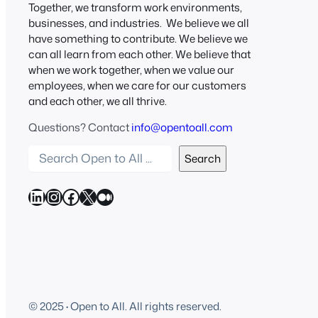
Together, we transform work environments,
businesses, and industries. We believe we all
have something to contribute. We believe we
can all learn from each other. We believe that
when we work together, when we value our
employees, when we care for our customers
and each other, we all thrive.
Questions? Contact
info@opentoall.com
S
Search
e
a
LinkedIn
Instagram
Facebook
X
Medium
r
c
h
O
p
e
© 2025
·
Open to All. All rights reserved.