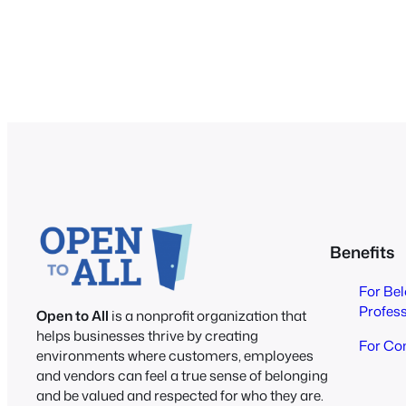
Benefits
For Be
Profes
Open to All
is a nonprofit organization that
helps businesses thrive by creating
For Co
environments where customers, employees
and vendors can feel a true sense of belonging
and be valued and respected for who they are.