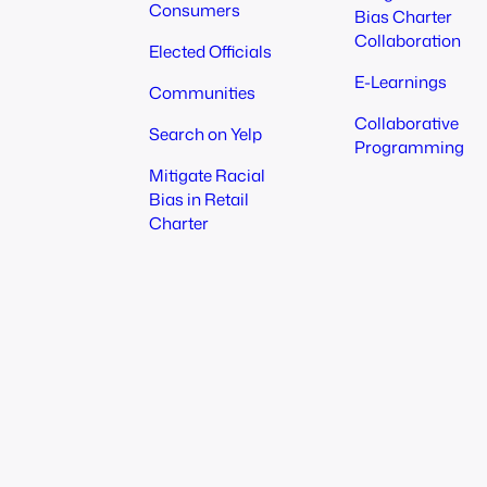
Consumers
Bias Charter
Collaboration
Elected Officials
E-Learnings
Communities
Collaborative
Search on Yelp
Programming
Mitigate Racial
Bias in Retail
Charter