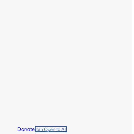
Donate
Join Open to All