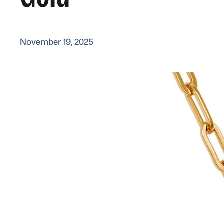
November 19, 2025