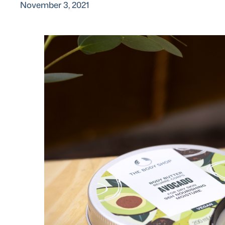
November 3, 2021