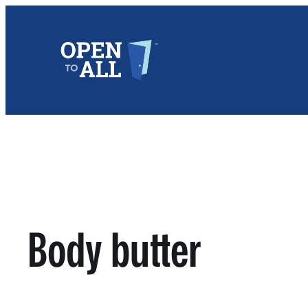
Skip
to
content
Body butter