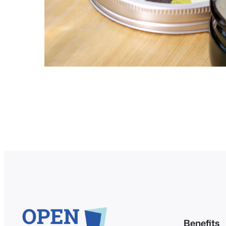
Benefits