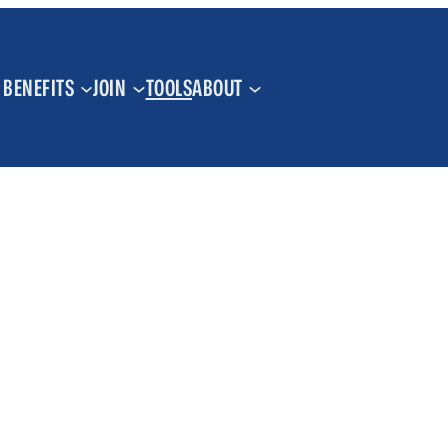
BENEFITS
JOIN
TOOLS
ABOUT