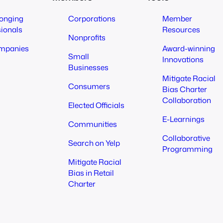
longing
Corporations
Member
sionals
Resources
Nonprofits
mpanies
Award-winning
Small
Innovations
Businesses
Mitigate Racial
Consumers
Bias Charter
Collaboration
Elected Officials
E-Learnings
Communities
Collaborative
Search on Yelp
Programming
Mitigate Racial
Bias in Retail
Charter