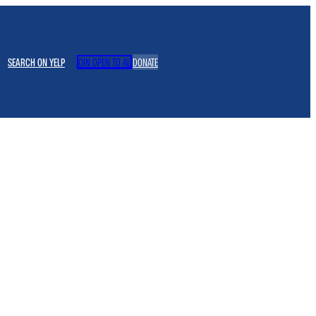
SEARCH ON YELP
JOIN OPEN TO ALL
DONATE