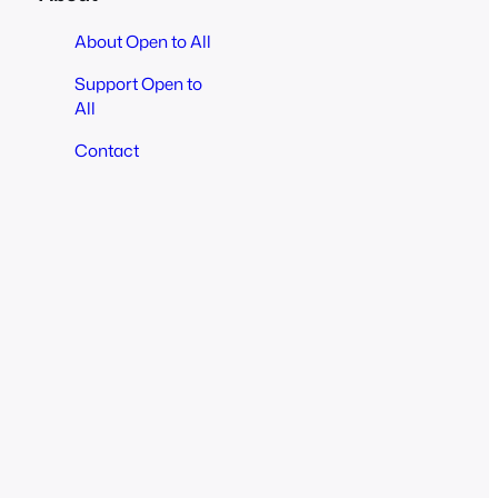
About Open to All
Support Open to
All
Contact