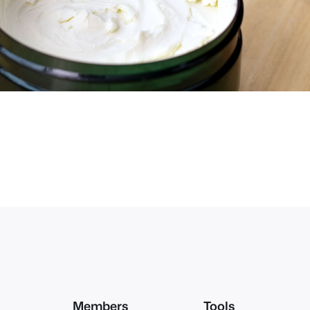
Members
Tools