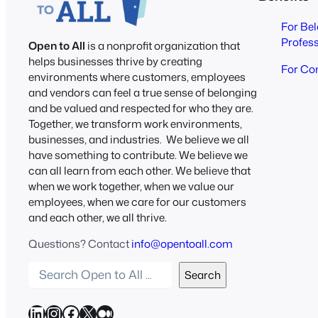
For Be
Profes
Open to All
is a nonprofit organization that
helps businesses thrive by creating
For Co
environments where customers, employees
and vendors can feel a true sense of belonging
and be valued and respected for who they are.
Together, we transform work environments,
businesses, and industries. We believe we all
have something to contribute. We believe we
can all learn from each other. We believe that
when we work together, when we value our
employees, when we care for our customers
and each other, we all thrive.
Questions? Contact
info@opentoall.com
S
Search
e
a
LinkedIn
Instagram
Facebook
X
Medium