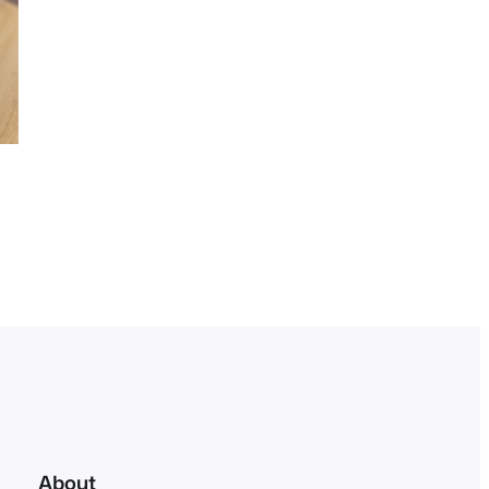
About