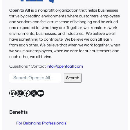
Open to All
is a nonprofit organization that helps businesses
thrive by creating environments where customers, employees
and vendors can feel a true sense of belonging and be valued
and respected for who they are. Together, we transform work
environments, businesses, and industries. We believe we all
have something to contribute. We believe we can all learn
from each other. We believe that when we work together, when
we value our employees, when we care for our customers and
each other, we all thrive.
Questions? Contact
info@opentoall.com
S
Search
e
a
LinkedIn
Instagram
Facebook
X
Medium
r
c
h
Benefits
O
For Belonging Professionals
p