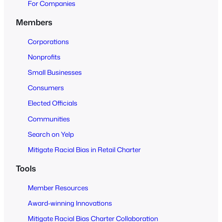
e
For Companies
n
Members
t
o
Corporations
A
Nonprofits
l
Small Businesses
l
Consumers
Elected Officials
Communities
Search on Yelp
Mitigate Racial Bias in Retail Charter
Tools
Member Resources
Award-winning Innovations
Mitigate Racial Bias Charter Collaboration