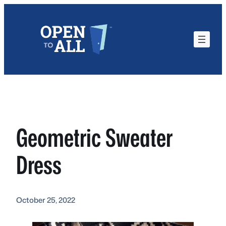
Skip
to
content
Geometric Sweater
Dress
October 25, 2022