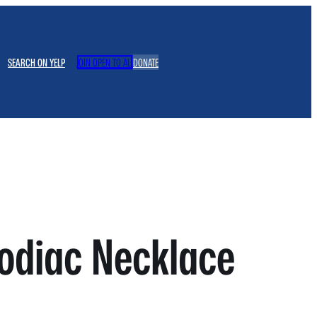
SEARCH ON YELP
JOIN OPEN TO ALL
DONATE
odiac Necklace