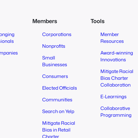
Members
Tools
longing
Corporations
Member
sionals
Resources
Nonprofits
mpanies
Award-winning
Small
Innovations
Businesses
Mitigate Racial
Consumers
Bias Charter
Collaboration
Elected Officials
E-Learnings
Communities
Collaborative
Search on Yelp
Programming
Mitigate Racial
Bias in Retail
Charter