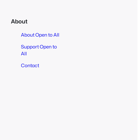
About
About Open to All
Support Open to
All
Contact