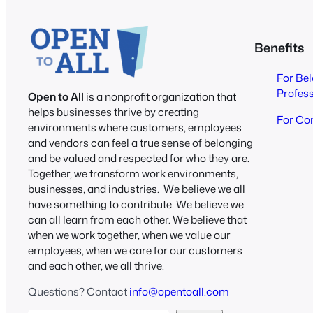
Benefits
For Be
Profes
Open to All
is a nonprofit organization that
helps businesses thrive by creating
For Co
environments where customers, employees
and vendors can feel a true sense of belonging
and be valued and respected for who they are.
Together, we transform work environments,
businesses, and industries. We believe we all
have something to contribute. We believe we
can all learn from each other. We believe that
when we work together, when we value our
employees, when we care for our customers
and each other, we all thrive.
Questions? Contact
info@opentoall.com