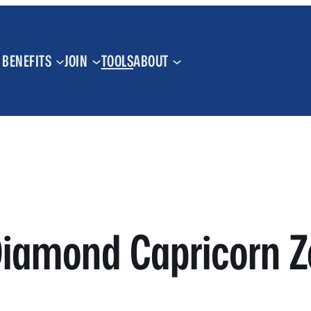
BENEFITS
JOIN
TOOLS
ABOUT
iamond Capricorn Z