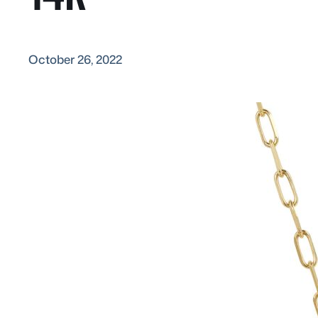
October 26, 2022