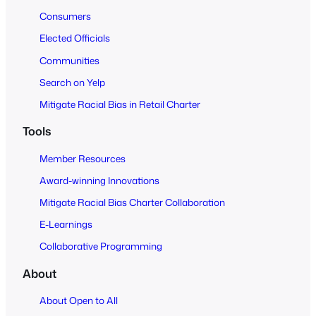
Consumers
Elected Officials
Communities
Search on Yelp
Mitigate Racial Bias in Retail Charter
Tools
Member Resources
Award-winning Innovations
Mitigate Racial Bias Charter Collaboration
E-Learnings
Collaborative Programming
About
About Open to All