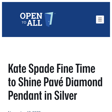
Skip
to
content
Kate Spade Fine Time
to Shine Pavé Diamond
Pendant in Silver