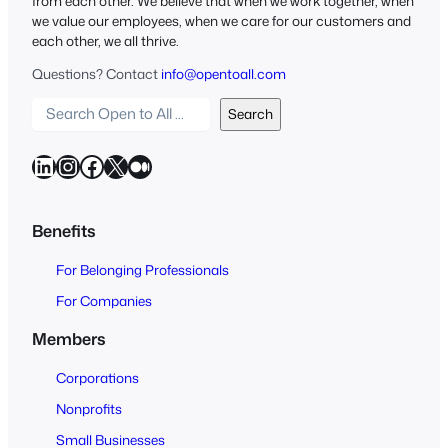
from each other. We believe that when we work together, when
we value our employees, when we care for our customers and
each other, we all thrive.
Questions? Contact
info@opentoall.com
S
Search
e
a
LinkedIn
Instagram
Facebook
X
Medium
r
c
h
Benefits
O
For Belonging Professionals
p
e
For Companies
n
Members
t
o
Corporations
A
Nonprofits
l
Small Businesses
l