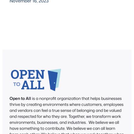
November 16, 2023
Open to All
is a nonprofit organization that helps businesses
thrive by creating environments where customers, employees
and vendors can feel a true sense of belonging and be valued
and respected for who they are. Together, we transform work
environments, businesses, and industries. We believe we all
have something to contribute. We believe we can all learn