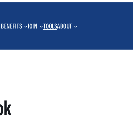
BENEFITS
JOIN
TOOLS
ABOUT
ok