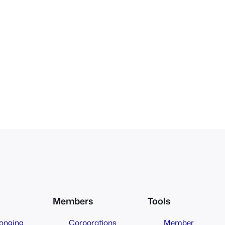
Members
Tools
longing
Corporations
Member