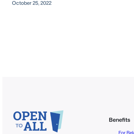
October 25, 2022
Benefits
For Be