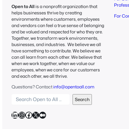
Profes
Open to All
is a nonprofit organization that
helps businesses thrive by creating
For Co
environments where customers, employees
and vendors can feel a true sense of belonging
and be valued and respected for who they are.
Together, we transform work environments,
businesses, and industries. We believe we all
have something to contribute. We believe we
can all learn from each other. We believe that
when we work together, when we value our
employees, when we care for our customers
and each other, we all thrive.
Questions? Contact
info@opentoall.com
S
Search
e
a
LinkedIn
Instagram
Facebook
X
Medium
r
c