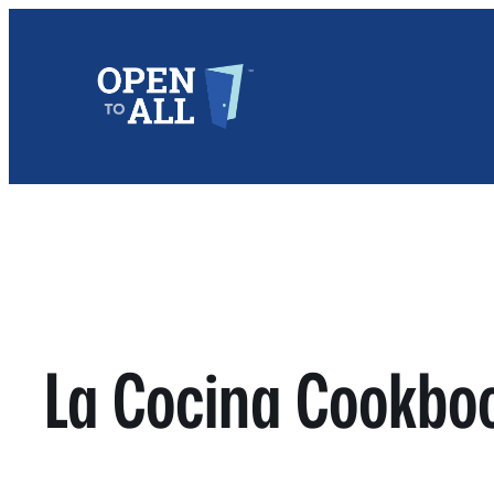
Skip
to
content
La Cocina Cookbo