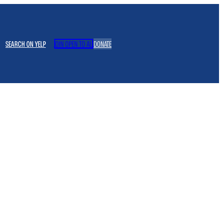
SEARCH ON YELP
JOIN OPEN TO ALL
DONATE