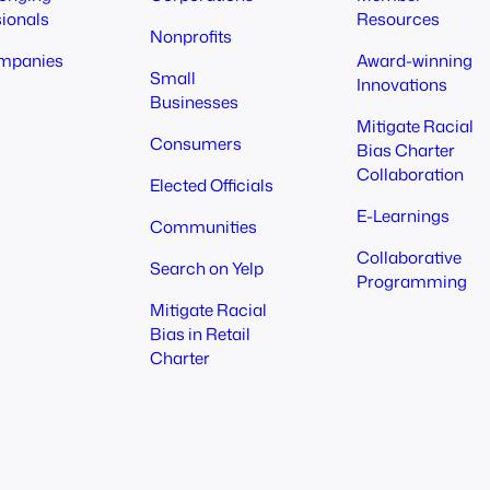
sionals
Resources
Nonprofits
mpanies
Award-winning
Small
Innovations
Businesses
Mitigate Racial
Consumers
Bias Charter
Collaboration
Elected Officials
E-Learnings
Communities
Collaborative
Search on Yelp
Programming
Mitigate Racial
Bias in Retail
Charter