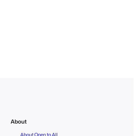
About
About Open to All