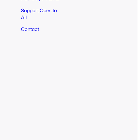
Support Open to
All
Contact