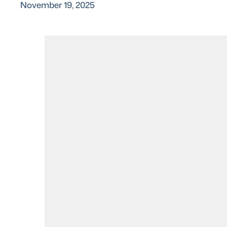
November 19, 2025