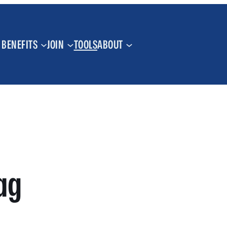
BENEFITS
JOIN
TOOLS
ABOUT
ag