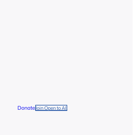
Donate
Join Open to All