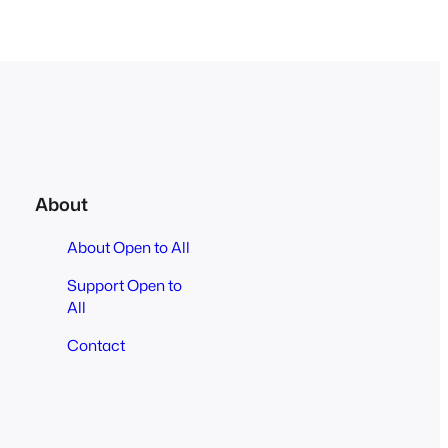
About
About Open to All
Support Open to
All
Contact