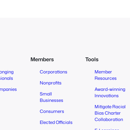
Members
Tools
longing
Corporations
Member
sionals
Resources
Nonprofits
mpanies
Award-winning
Small
Innovations
Businesses
Mitigate Racial
Consumers
Bias Charter
Collaboration
Elected Officials