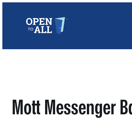
Skip
to
content
Mott Messenger B