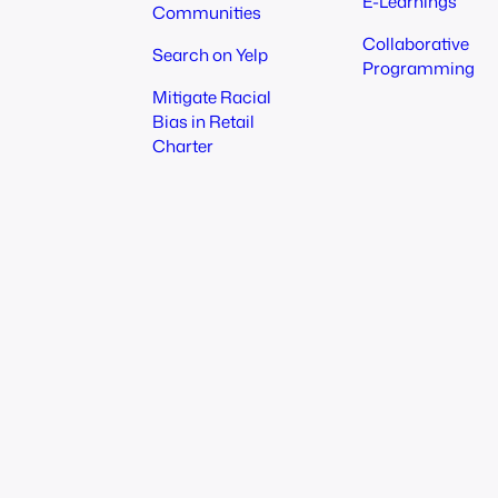
E-Learnings
Communities
Collaborative
Search on Yelp
Programming
Mitigate Racial
Bias in Retail
Charter