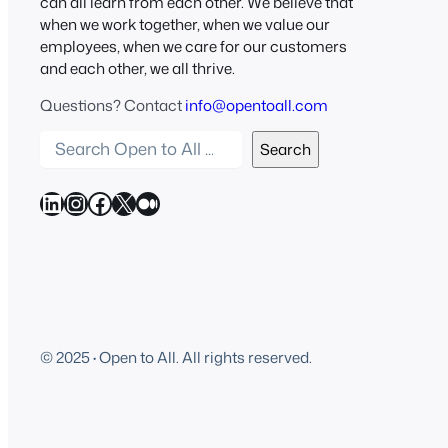
can all learn from each other. We believe that
when we work together, when we value our
employees, when we care for our customers
and each other, we all thrive.
Questions? Contact
info@opentoall.com
S
Search
e
a
LinkedIn
Instagram
Facebook
X
Medium
r
c
h
O
p
e
© 2025
·
Open to All. All rights reserved.
n
t
o