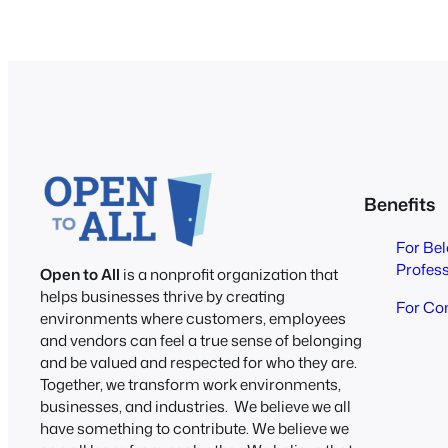
Benefits
For Be
Profes
Open to All
is a nonprofit organization that
helps businesses thrive by creating
For Co
environments where customers, employees
and vendors can feel a true sense of belonging
and be valued and respected for who they are.
Together, we transform work environments,
businesses, and industries. We believe we all
have something to contribute. We believe we