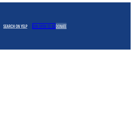
SEARCH ON YELP
JOIN OPEN TO ALL
DONATE