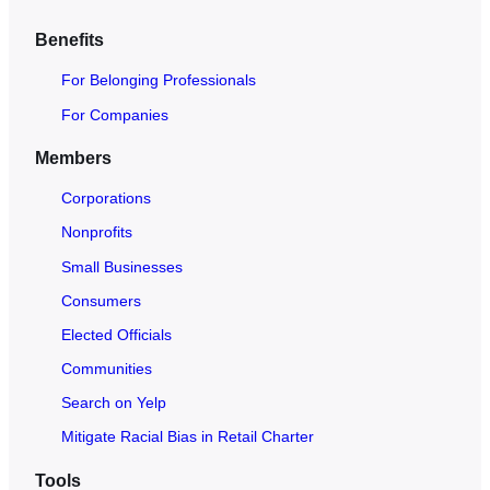
c
h
Benefits
O
For Belonging Professionals
p
e
For Companies
n
Members
t
o
Corporations
A
Nonprofits
l
Small Businesses
l
Consumers
Elected Officials
Communities
Search on Yelp
Mitigate Racial Bias in Retail Charter
Tools