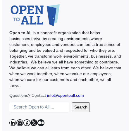
Open to All
is a nonprofit organization that helps
businesses thrive by creating environments where
customers, employees and vendors can feel a true sense of
belonging and be valued and respected for who they are.
Together, we transform work environments, businesses, and
industries. We believe we all have something to contribute.
We believe we can all learn from each other. We believe that
when we work together, when we value our employees,
when we care for our customers and each other, we all
thrive.
Questions? Contact
info@opentoall.com
S
Search
e
a
LinkedIn
Instagram
Facebook
X
Medium
r