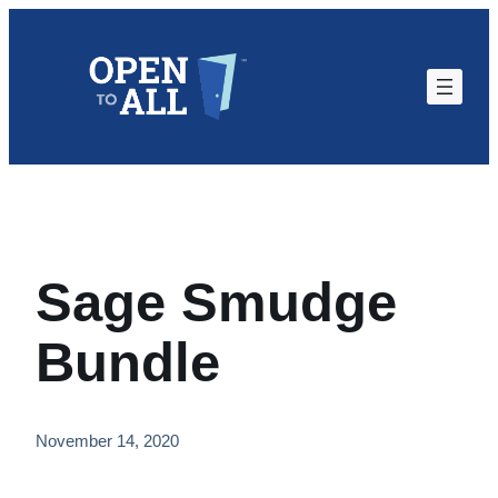
Skip
to
content
Sage Smudge
Bundle
November 14, 2020