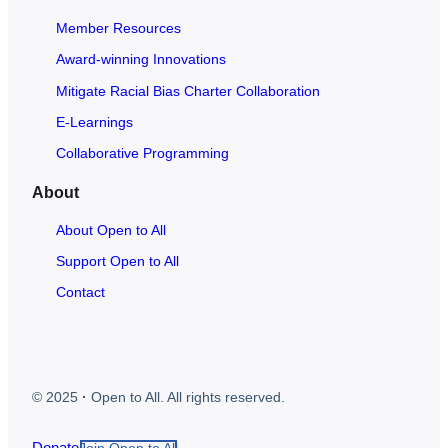
Member Resources
Award-winning Innovations
Mitigate Racial Bias Charter Collaboration
E-Learnings
Collaborative Programming
About
About Open to All
Support Open to All
Contact
© 2025
·
Open to All. All rights reserved.
Donate