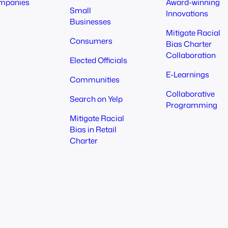
mpanies
Award-winning
Small
Innovations
Businesses
Mitigate Racial
Consumers
Bias Charter
Collaboration
Elected Officials
E-Learnings
Communities
Collaborative
Search on Yelp
Programming
Mitigate Racial
Bias in Retail
Charter