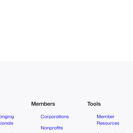
Members
Tools
longing
Corporations
Member
sionals
Resources
Nonprofits