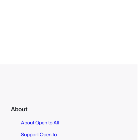
About
About Open to All
Support Open to