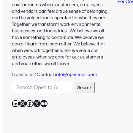
For Co
environments where customers, employees
and vendors can feel a true sense of belonging
and be valued and respected for who they are.
Together, we transform work environments,
businesses, and industries. We believe we all
have something to contribute. We believe we
can all learn from each other. We believe that
when we work together, when we value our
employees, when we care for our customers
and each other, we all thrive.
Questions? Contact
info@opentoall.com
S
Search
e
a
LinkedIn
Instagram
Facebook
X
Medium
r
c
h