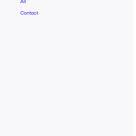
All
Contact