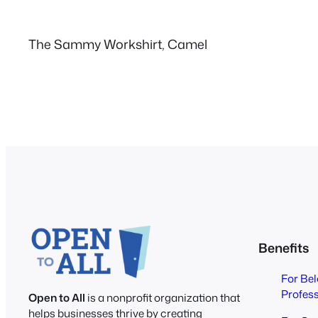
The Sammy Workshirt, Camel
Benefits
For Be
Profes
Open to All
is a nonprofit organization that
helps businesses thrive by creating