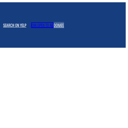
SEARCH ON YELP
JOIN OPEN TO ALL
DONATE