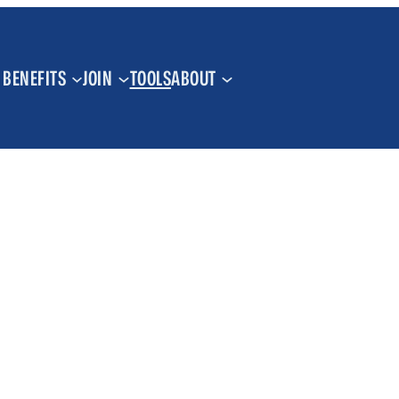
BENEFITS
JOIN
TOOLS
ABOUT