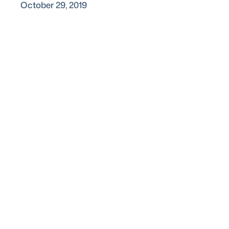
October 29, 2019