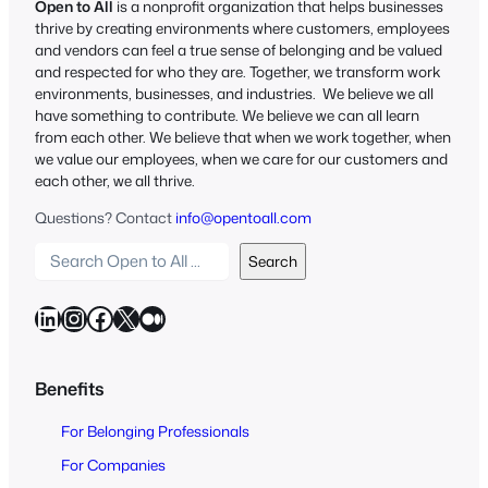
Open to All
is a nonprofit organization that helps businesses
thrive by creating environments where customers, employees
and vendors can feel a true sense of belonging and be valued
and respected for who they are. Together, we transform work
environments, businesses, and industries. We believe we all
have something to contribute. We believe we can all learn
from each other. We believe that when we work together, when
we value our employees, when we care for our customers and
each other, we all thrive.
Questions? Contact
info@opentoall.com
S
Search
e
a
LinkedIn
Instagram
Facebook
X
Medium
r
c
h
Benefits
O
For Belonging Professionals
p
e
For Companies