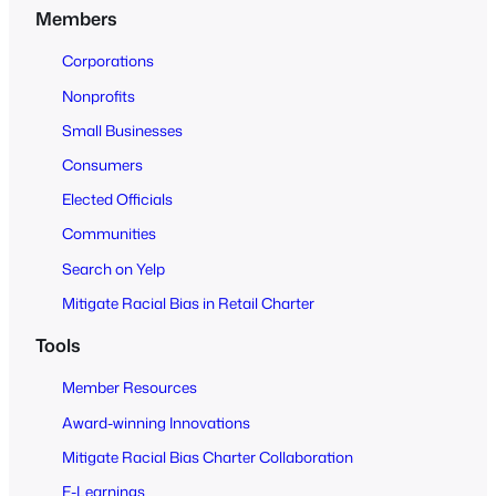
n
Members
t
o
Corporations
A
Nonprofits
l
Small Businesses
l
Consumers
Elected Officials
Communities
Search on Yelp
Mitigate Racial Bias in Retail Charter
Tools
Member Resources
Award-winning Innovations
Mitigate Racial Bias Charter Collaboration
E-Learnings