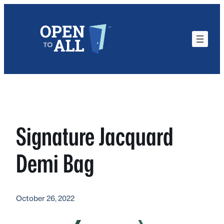
Skip
to
content
Signature Jacquard
Demi Bag
October 26, 2022