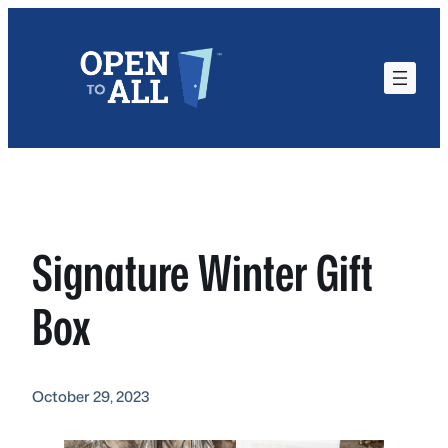
Skip
to
content
Signature Winter Gift
Box
October 29, 2023