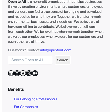
Open to All
is a nonprofit organization that helps businesses
thrive by creating environments where customers, employees
and vendors can feel a true sense of belonging and be valued
and respected for who they are. Together, we transform work
environments, businesses, and industries. We believe we all
have something to contribute. We believe we can all learn
from each other. We believe that when we work together, when
we value our employees, when we care for our customers and
each other, we all thrive.
Questions? Contact
info@opentoall.com
S
Search
e
a
LinkedIn
Instagram
Facebook
X
Medium
r
c
h
Benefits
O
For Belonging Professionals
p
e
For Companies