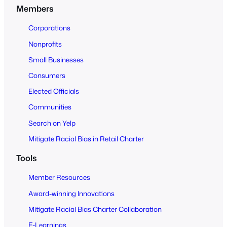
n
Members
t
o
Corporations
A
Nonprofits
l
Small Businesses
l
Consumers
Elected Officials
Communities
Search on Yelp
Mitigate Racial Bias in Retail Charter
Tools
Member Resources
Award-winning Innovations
Mitigate Racial Bias Charter Collaboration
E-Learnings