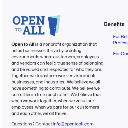
Benefits
For Be
Profes
Open to All
is a nonprofit organization that
helps businesses thrive by creating
For Co
environments where customers, employees
and vendors can feel a true sense of belonging
and be valued and respected for who they are.
Together, we transform work environments,
businesses, and industries. We believe we all
have something to contribute. We believe we
can all learn from each other. We believe that
when we work together, when we value our
employees, when we care for our customers
and each other, we all thrive.
Questions? Contact
info@opentoall.com