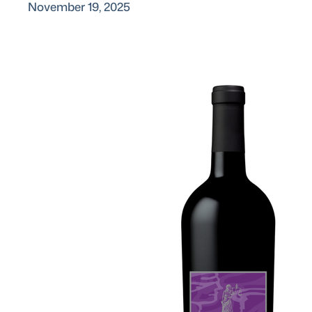
November 19, 2025