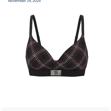
November 24, 2025