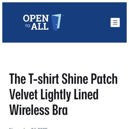
Skip
to
content
The T-shirt Shine Patch
Velvet Lightly Lined
Wireless Bra