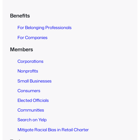
c
h
Benefits
O
For Belonging Professionals
p
e
For Companies
n
Members
t
o
Corporations
A
Nonprofits
l
Small Businesses
l
Consumers
Elected Officials
Communities
Search on Yelp
Mitigate Racial Bias in Retail Charter