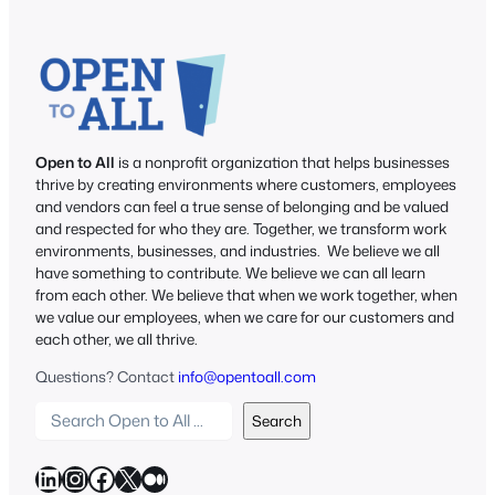
Open to All
is a nonprofit organization that helps businesses
thrive by creating environments where customers, employees
and vendors can feel a true sense of belonging and be valued
and respected for who they are. Together, we transform work
environments, businesses, and industries. We believe we all
have something to contribute. We believe we can all learn
from each other. We believe that when we work together, when
we value our employees, when we care for our customers and
each other, we all thrive.
Questions? Contact
info@opentoall.com
S
Search
e
a
LinkedIn
Instagram
Facebook
X
Medium
r