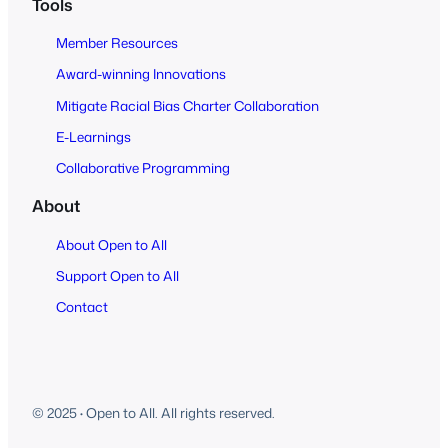
Tools
Member Resources
Award-winning Innovations
Mitigate Racial Bias Charter Collaboration
E-Learnings
Collaborative Programming
About
About Open to All
Support Open to All
Contact
© 2025
·
Open to All. All rights reserved.