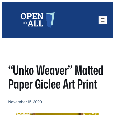
Skip
to
content
“Unko Weaver” Matted
Paper Giclee Art Print
November 15, 2020