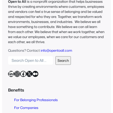
Open to All
is a nonprofit organization that helps businesses
thrive by creating environments where customers, employees
and vendors can feel a true sense of belonging and be valued
and respected for who they are. Together, we transform work
environments, businesses, and industries. We believe we all
have something to contribute. We believe we can all learn
from each other. We believe that when we work together, when
we value our employees, when we care for our customers and
each other, we all thrive.
Questions? Contact
info@opentoall.com
S
Search
e
a
LinkedIn
Instagram
Facebook
X
Medium
r
c
h
Benefits
O
For Belonging Professionals
p
e
For Companies