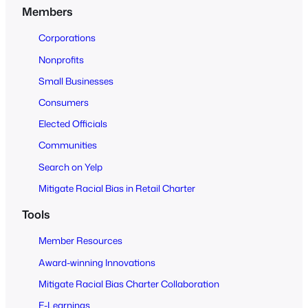
n
Members
t
o
Corporations
A
Nonprofits
l
Small Businesses
l
Consumers
Elected Officials
Communities
Search on Yelp
Mitigate Racial Bias in Retail Charter
Tools
Member Resources
Award-winning Innovations
Mitigate Racial Bias Charter Collaboration
E-Learnings