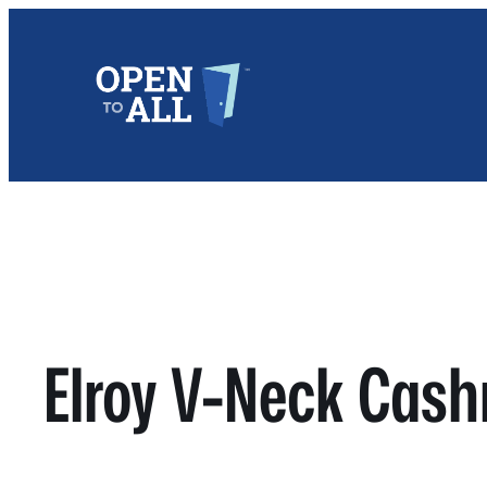
Skip
to
content
Elroy V-Neck Cas