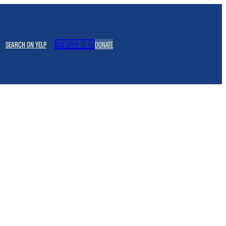
SEARCH ON YELP
JOIN OPEN TO ALL
DONATE