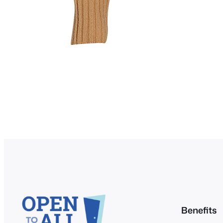
Benefits