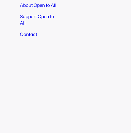
About Open to All
Support Open to
All
Contact