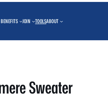
BENEFITS
JOIN
TOOLS
ABOUT
hmere Sweater