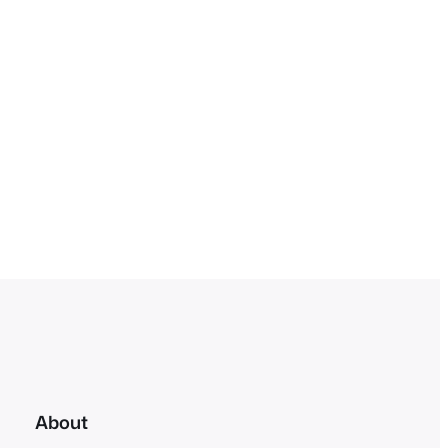
About