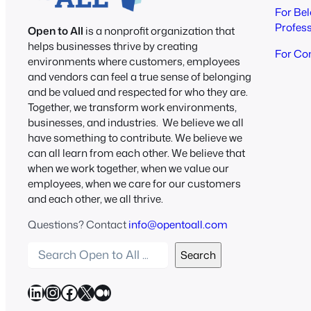
For Be
Profes
Open to All
is a nonprofit organization that
helps businesses thrive by creating
For Co
environments where customers, employees
and vendors can feel a true sense of belonging
and be valued and respected for who they are.
Together, we transform work environments,
businesses, and industries. We believe we all
have something to contribute. We believe we
can all learn from each other. We believe that
when we work together, when we value our
employees, when we care for our customers
and each other, we all thrive.
Questions? Contact
info@opentoall.com
S
Search
e
a
LinkedIn
Instagram
Facebook
X
Medium
r