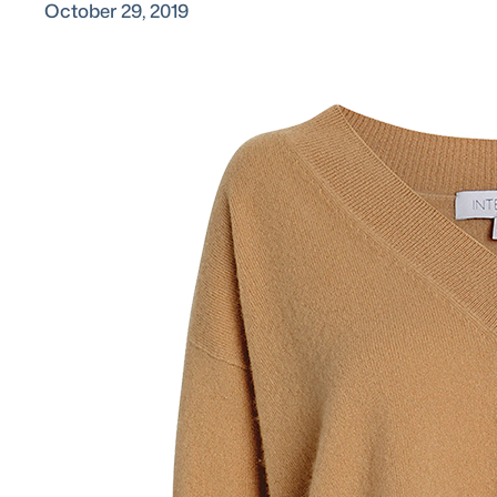
October 29, 2019