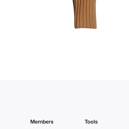
Members
Tools