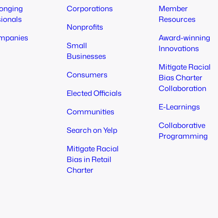
longing
Corporations
Member
sionals
Resources
Nonprofits
mpanies
Award-winning
Small
Innovations
Businesses
Mitigate Racial
Consumers
Bias Charter
Collaboration
Elected Officials
E-Learnings
Communities
Collaborative
Search on Yelp
Programming
Mitigate Racial
Bias in Retail
Charter