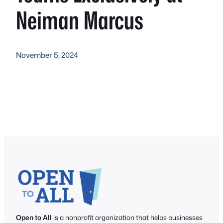
Neiman Marcus
November 5, 2024
Open to All
is a nonprofit organization that helps businesses