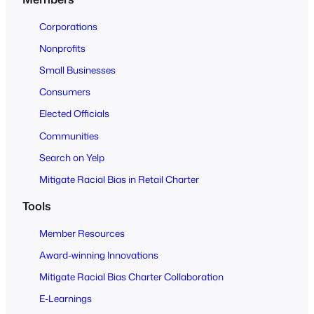
t
o
Corporations
A
Nonprofits
l
Small Businesses
l
Consumers
Elected Officials
Communities
Search on Yelp
Mitigate Racial Bias in Retail Charter
Tools
Member Resources
Award-winning Innovations
Mitigate Racial Bias Charter Collaboration
E-Learnings