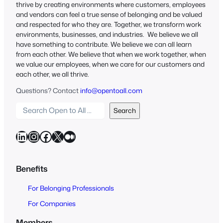
thrive by creating environments where customers, employees
and vendors can feel a true sense of belonging and be valued
and respected for who they are. Together, we transform work
environments, businesses, and industries. We believe we all
have something to contribute. We believe we can all learn
from each other. We believe that when we work together, when
we value our employees, when we care for our customers and
each other, we all thrive.
Questions? Contact
info@opentoall.com
S
Search
e
a
LinkedIn
Instagram
Facebook
X
Medium
r
c
h
Benefits
O
For Belonging Professionals
p
e
For Companies
n
Members