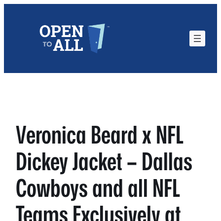
Skip
to
content
Veronica Beard x NFL
Dickey Jacket – Dallas
Cowboys and all NFL
Teams Exclusively at