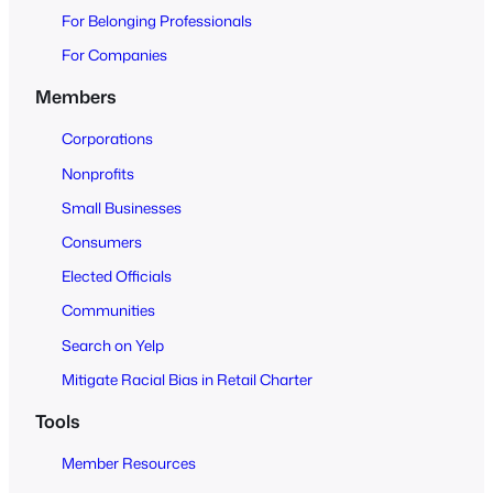
O
For Belonging Professionals
p
e
For Companies
n
Members
t
o
Corporations
A
Nonprofits
l
Small Businesses
l
Consumers
Elected Officials
Communities
Search on Yelp
Mitigate Racial Bias in Retail Charter
Tools
Member Resources