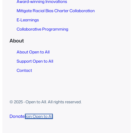
Award-winning Innovations
Mitigate Racial Bias Charter Collaboration
E-Learnings
Collaborative Programming
About
About Open to All
Support Open to All
Contact
© 2025
·
Open to All. All rights reserved.
Donate
Join Open to All