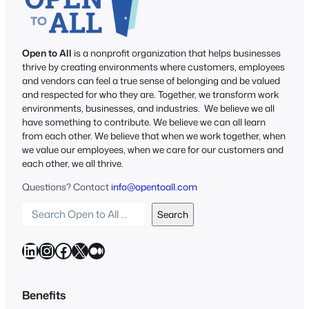
Open to All
is a nonprofit organization that helps businesses
thrive by creating environments where customers, employees
and vendors can feel a true sense of belonging and be valued
and respected for who they are. Together, we transform work
environments, businesses, and industries. We believe we all
have something to contribute. We believe we can all learn
from each other. We believe that when we work together, when
we value our employees, when we care for our customers and
each other, we all thrive.
Questions? Contact
info@opentoall.com
S
Search
e
a
LinkedIn
Instagram
Facebook
X
Medium
r
c
h
Benefits