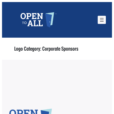
Skip
to
content
Logo Category:
Corporate Sponsors