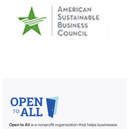
Open to All
is a nonprofit organization that helps businesses