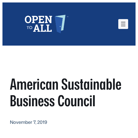
Skip
to
content
American Sustainable
Business Council
November 7, 2019