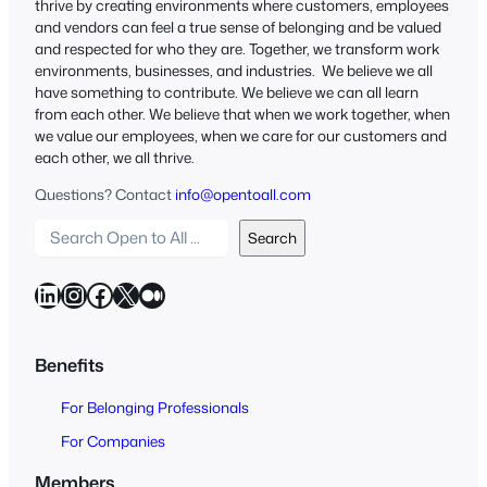
thrive by creating environments where customers, employees
and vendors can feel a true sense of belonging and be valued
and respected for who they are. Together, we transform work
environments, businesses, and industries. We believe we all
have something to contribute. We believe we can all learn
from each other. We believe that when we work together, when
we value our employees, when we care for our customers and
each other, we all thrive.
Questions? Contact
info@opentoall.com
S
Search
e
a
LinkedIn
Instagram
Facebook
X
Medium
r
c
h
Benefits
O
For Belonging Professionals
p
e
For Companies
n
Members