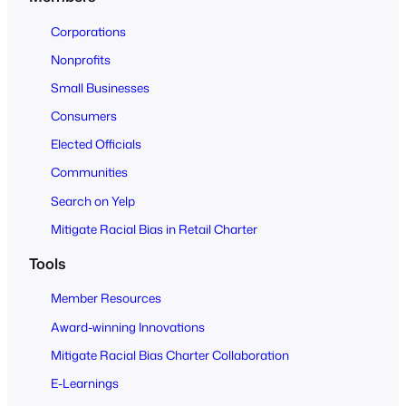
t
o
Corporations
A
Nonprofits
l
Small Businesses
l
Consumers
Elected Officials
Communities
Search on Yelp
Mitigate Racial Bias in Retail Charter
Tools
Member Resources
Award-winning Innovations
Mitigate Racial Bias Charter Collaboration
E-Learnings