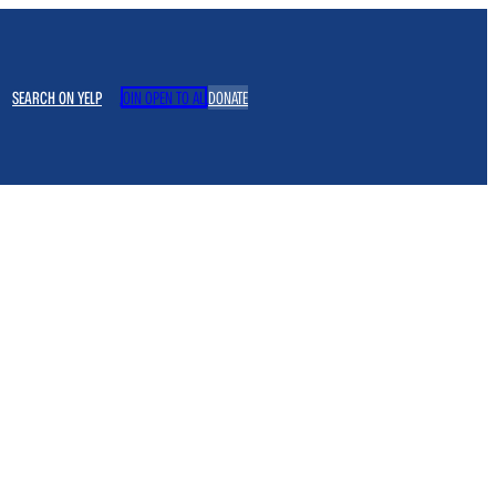
SEARCH ON YELP
JOIN OPEN TO ALL
DONATE