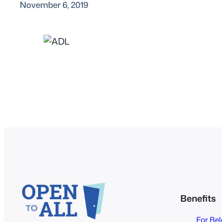
November 6, 2019
Benefits
For Be