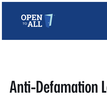
Skip
to
content
Anti-Defamation 