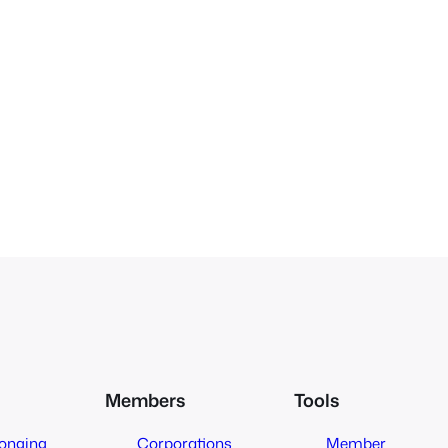
Members
Tools
longing
Corporations
Member