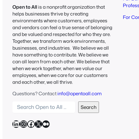
Profes
Open to All
is a nonprofit organization that
helps businesses thrive by creating
For Co
environments where customers, employees
and vendors can feel a true sense of belonging
and be valued and respected for who they are.
Together, we transform work environments,
businesses, and industries. We believe we all
have something to contribute. We believe we
can all learn from each other. We believe that
when we work together, when we value our
employees, when we care for our customers
and each other, we all thrive.
Questions? Contact
info@opentoall.com
S
Search
e
a
LinkedIn
Instagram
Facebook
X
Medium
r
c