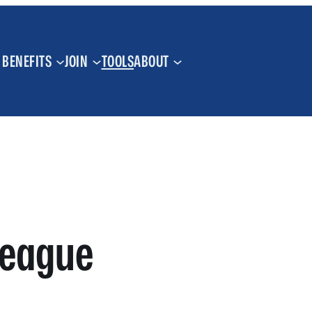
BENEFITS
JOIN
TOOLS
ABOUT
League