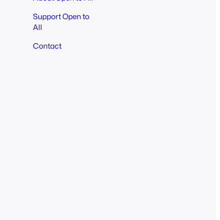
Support Open to
All
Contact