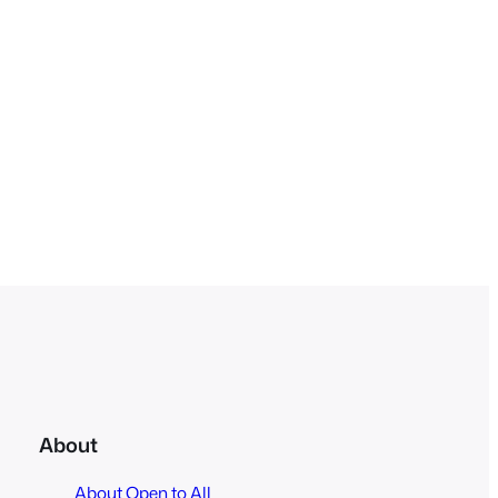
About
About Open to All