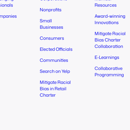
sionals
Resources
Nonprofits
mpanies
Award-winning
Small
Innovations
Businesses
Mitigate Racial
Consumers
Bias Charter
Collaboration
Elected Officials
E-Learnings
Communities
Collaborative
Search on Yelp
Programming
Mitigate Racial
Bias in Retail
Charter