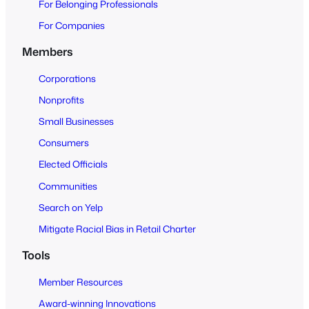
For Belonging Professionals
p
e
For Companies
n
Members
t
o
Corporations
A
Nonprofits
l
Small Businesses
l
Consumers
Elected Officials
Communities
Search on Yelp
Mitigate Racial Bias in Retail Charter
Tools
Member Resources
Award-winning Innovations