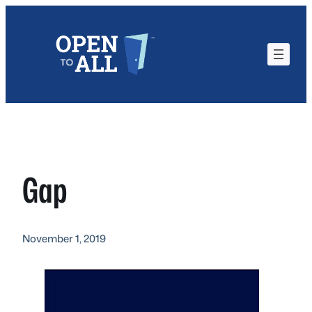
Skip
to
content
Gap
November 1, 2019