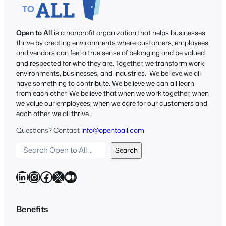
Open to All
is a nonprofit organization that helps businesses
thrive by creating environments where customers, employees
and vendors can feel a true sense of belonging and be valued
and respected for who they are. Together, we transform work
environments, businesses, and industries. We believe we all
have something to contribute. We believe we can all learn
from each other. We believe that when we work together, when
we value our employees, when we care for our customers and
each other, we all thrive.
Questions? Contact
info@opentoall.com
S
Search
e
a
LinkedIn
Instagram
Facebook
X
Medium
r
c
h
Benefits
O