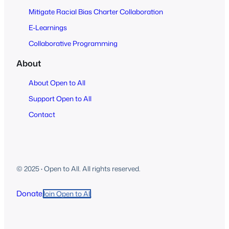
Mitigate Racial Bias Charter Collaboration
E-Learnings
Collaborative Programming
About
About Open to All
Support Open to All
Contact
© 2025
·
Open to All. All rights reserved.
Donate
Join Open to All