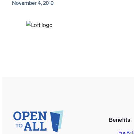
November 4, 2019
Benefits
For Be