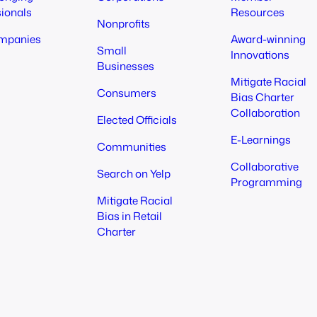
sionals
Resources
Nonprofits
mpanies
Award-winning
Small
Innovations
Businesses
Mitigate Racial
Consumers
Bias Charter
Collaboration
Elected Officials
E-Learnings
Communities
Collaborative
Search on Yelp
Programming
Mitigate Racial
Bias in Retail
Charter