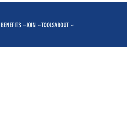
BENEFITS
JOIN
TOOLS
ABOUT