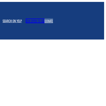
SEARCH ON YELP
JOIN OPEN TO ALL
DONATE