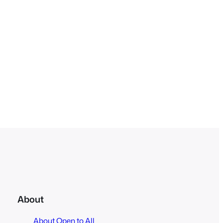
About
About Open to All