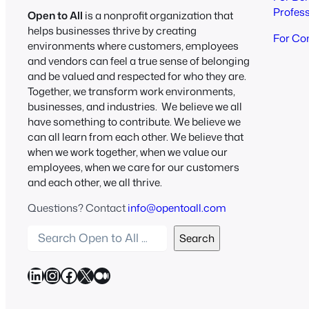
Profes
Open to All
is a nonprofit organization that
helps businesses thrive by creating
For Co
environments where customers, employees
and vendors can feel a true sense of belonging
and be valued and respected for who they are.
Together, we transform work environments,
businesses, and industries. We believe we all
have something to contribute. We believe we
can all learn from each other. We believe that
when we work together, when we value our
employees, when we care for our customers
and each other, we all thrive.
Questions? Contact
info@opentoall.com
S
Search
e
a
LinkedIn
Instagram
Facebook
X
Medium
r
c