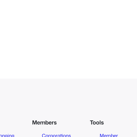
Members
Tools
longing
Corporations
Member