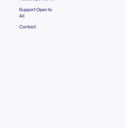
Support Open to
All
Contact