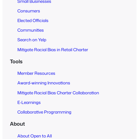
Small Businesses
l
Consumers
Elected Officials
Communities
Search on Yelp
Mitigate Racial Bias in Retail Charter
Tools
Member Resources
Award-winning Innovations
Mitigate Racial Bias Charter Collaboration
E-Learnings
Collaborative Programming
About
About Open to All