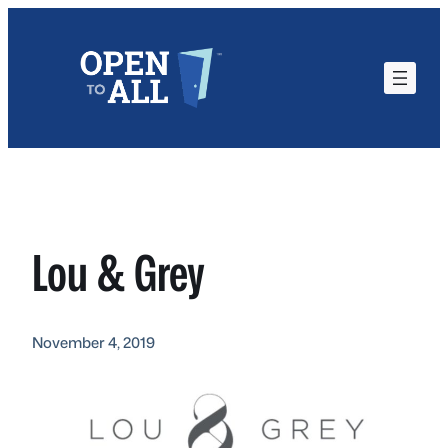
Skip
to
content
Lou & Grey
November 4, 2019