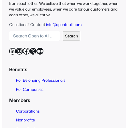
from each other. We believe that when we work together, when
we value our employees, when we care for our customers and
each other, we all thrive.
Questions? Contact
info@opentoall.com
S
Search
e
a
LinkedIn
Instagram
Facebook
X
Medium
r
c
h
Benefits
O
For Belonging Professionals
p
e
For Companies
n
Members
t
o
Corporations
A
Nonprofits
l