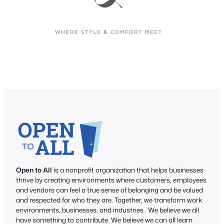
Open to All
is a nonprofit organization that helps businesses
thrive by creating environments where customers, employees
and vendors can feel a true sense of belonging and be valued
and respected for who they are. Together, we transform work
environments, businesses, and industries. We believe we all
have something to contribute. We believe we can all learn