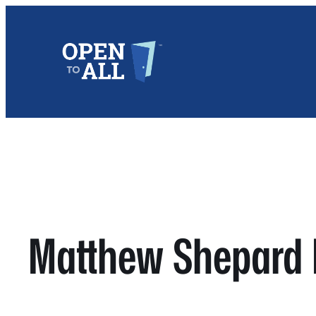
Skip
to
content
Matthew Shepard 