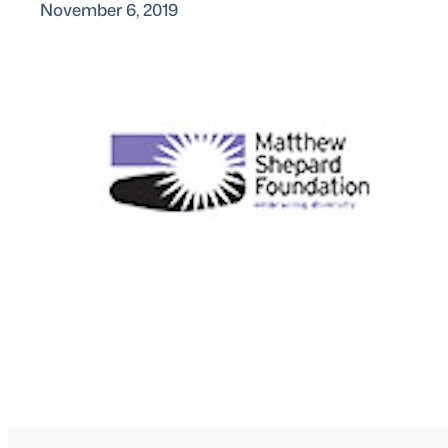
November 6, 2019