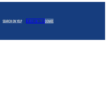
SEARCH ON YELP
JOIN OPEN TO ALL
DONATE