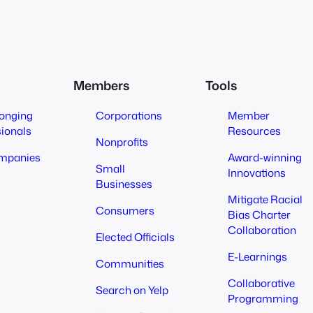
Members
Tools
longing
Corporations
Member
sionals
Resources
Nonprofits
mpanies
Award-winning
Small
Innovations
Businesses
Mitigate Racial
Consumers
Bias Charter
Collaboration
Elected Officials
E-Learnings
Communities
Collaborative
Search on Yelp
Programming