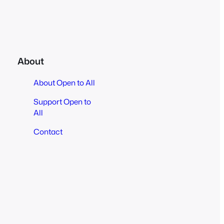
About
About Open to All
Support Open to
All
Contact