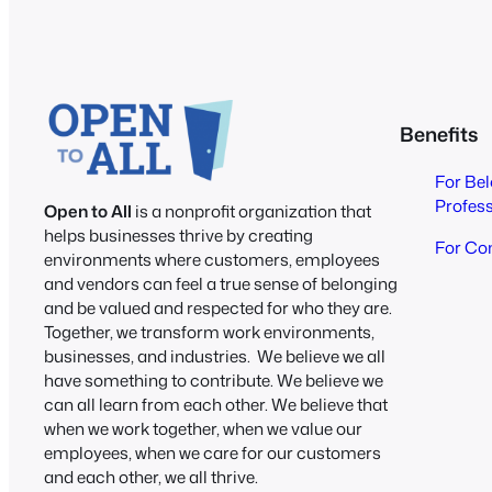
Benefits
For Be
Profes
Open to All
is a nonprofit organization that
helps businesses thrive by creating
For Co
environments where customers, employees
and vendors can feel a true sense of belonging
and be valued and respected for who they are.
Together, we transform work environments,
businesses, and industries. We believe we all
have something to contribute. We believe we
can all learn from each other. We believe that
when we work together, when we value our
employees, when we care for our customers
and each other, we all thrive.