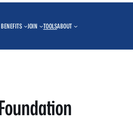
BENEFITS
JOIN
TOOLS
ABOUT
Foundation