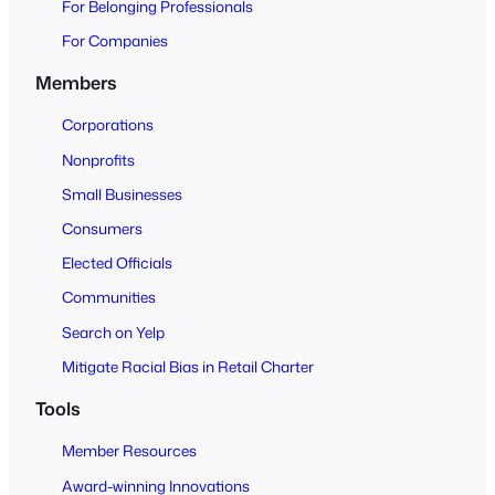
For Belonging Professionals
p
e
For Companies
n
Members
t
o
Corporations
A
Nonprofits
l
Small Businesses
l
Consumers
Elected Officials
Communities
Search on Yelp
Mitigate Racial Bias in Retail Charter
Tools
Member Resources
Award-winning Innovations