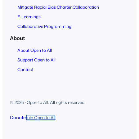
Mitigate Racial Bias Charter Collaboration
E-Learnings
Collaborative Programming
About
About Open to All
Support Open to All
Contact
© 2025
·
Open to All. All rights reserved.
Donate
Join Open to All