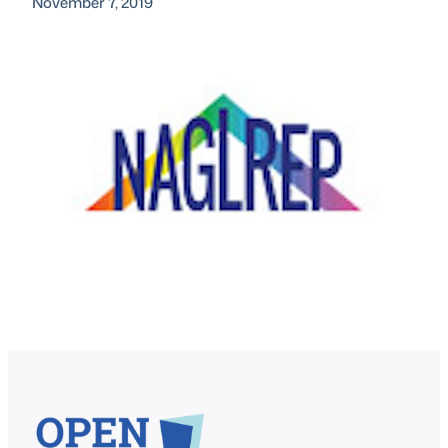
November 7, 2019