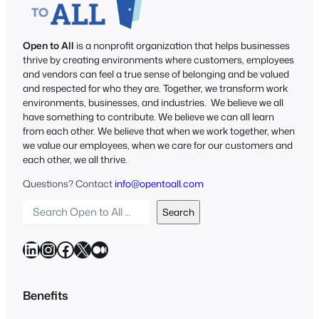
Open to All
is a nonprofit organization that helps businesses
thrive by creating environments where customers, employees
and vendors can feel a true sense of belonging and be valued
and respected for who they are. Together, we transform work
environments, businesses, and industries. We believe we all
have something to contribute. We believe we can all learn
from each other. We believe that when we work together, when
we value our employees, when we care for our customers and
each other, we all thrive.
Questions? Contact
info@opentoall.com
S
Search
e
a
LinkedIn
Instagram
Facebook
X
Medium
r
c
h
Benefits
O