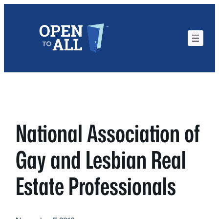
Skip
to
content
National Association of
Gay and Lesbian Real
Estate Professionals