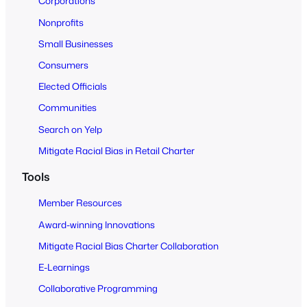
Corporations
A
Nonprofits
l
Small Businesses
l
Consumers
Elected Officials
Communities
Search on Yelp
Mitigate Racial Bias in Retail Charter
Tools
Member Resources
Award-winning Innovations
Mitigate Racial Bias Charter Collaboration
E-Learnings
Collaborative Programming