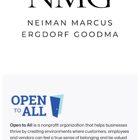
Open to All
is a nonprofit organization that helps businesses
thrive by creating environments where customers, employees
and vendors can feel a true sense of belonging and be valued