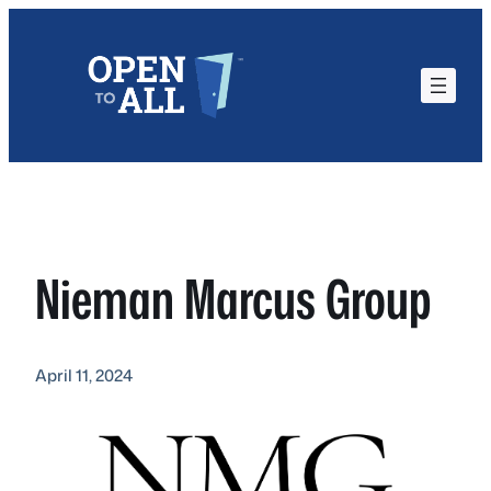
Skip
to
content
Nieman Marcus Group
April 11, 2024