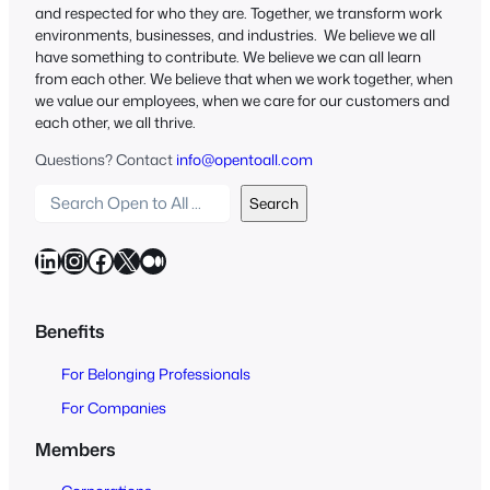
and respected for who they are. Together, we transform work
environments, businesses, and industries. We believe we all
have something to contribute. We believe we can all learn
from each other. We believe that when we work together, when
we value our employees, when we care for our customers and
each other, we all thrive.
Questions? Contact
info@opentoall.com
S
Search
e
a
LinkedIn
Instagram
Facebook
X
Medium
r
c
h
Benefits
O
For Belonging Professionals
p
e
For Companies
n
Members
t
o