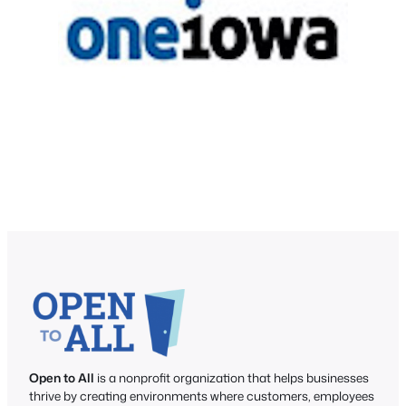
Open to All
is a nonprofit organization that helps businesses
thrive by creating environments where customers, employees