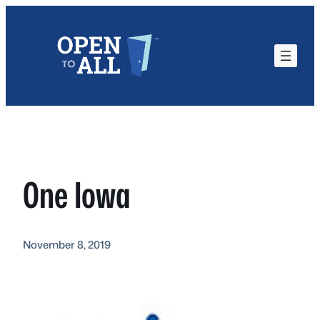
Skip
to
content
One Iowa
November 8, 2019