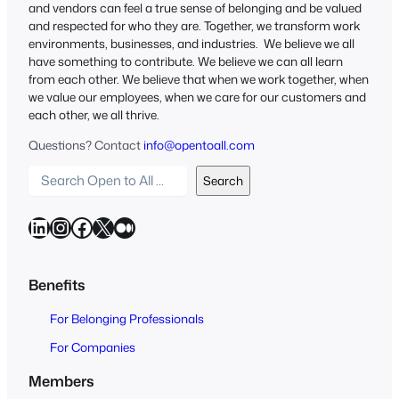
and vendors can feel a true sense of belonging and be valued
and respected for who they are. Together, we transform work
environments, businesses, and industries. We believe we all
have something to contribute. We believe we can all learn
from each other. We believe that when we work together, when
we value our employees, when we care for our customers and
each other, we all thrive.
Questions? Contact
info@opentoall.com
S
Search
e
a
LinkedIn
Instagram
Facebook
X
Medium
r
c
h
Benefits
O
For Belonging Professionals
p
e
For Companies
n
Members
t