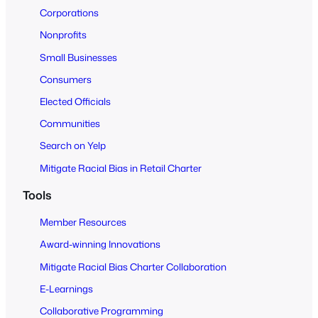
o
Corporations
A
Nonprofits
l
Small Businesses
l
Consumers
Elected Officials
Communities
Search on Yelp
Mitigate Racial Bias in Retail Charter
Tools
Member Resources
Award-winning Innovations
Mitigate Racial Bias Charter Collaboration
E-Learnings
Collaborative Programming