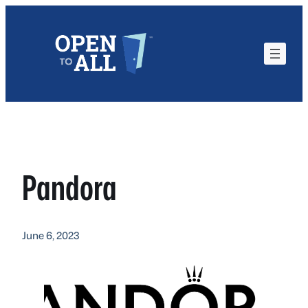
Skip
to
content
Pandora
June 6, 2023