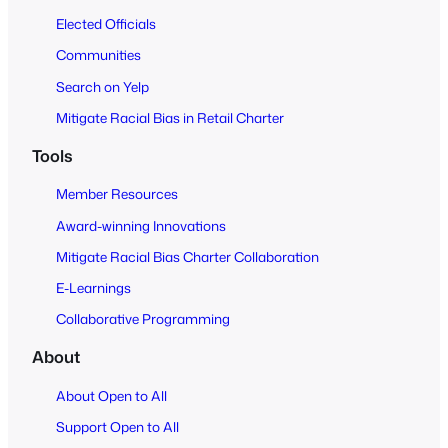
Elected Officials
Communities
Search on Yelp
Mitigate Racial Bias in Retail Charter
Tools
Member Resources
Award-winning Innovations
Mitigate Racial Bias Charter Collaboration
E-Learnings
Collaborative Programming
About
About Open to All
Support Open to All