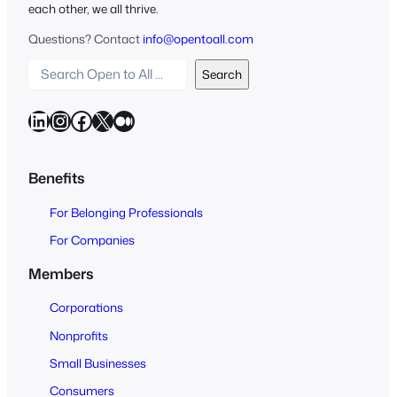
each other, we all thrive.
Questions? Contact
info@opentoall.com
S
Search
e
a
LinkedIn
Instagram
Facebook
X
Medium
r
c
h
Benefits
O
For Belonging Professionals
p
e
For Companies
n
Members
t
o
Corporations
A
Nonprofits
l
Small Businesses
l
Consumers