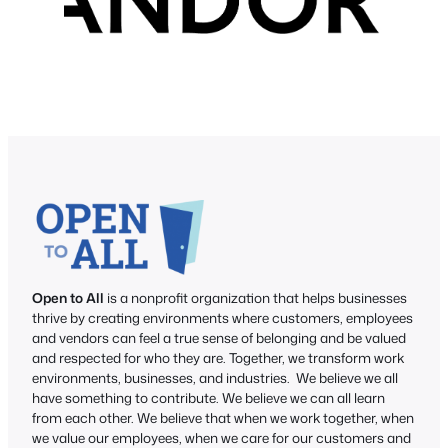
Open to All
is a nonprofit organization that helps businesses
thrive by creating environments where customers, employees
and vendors can feel a true sense of belonging and be valued
and respected for who they are. Together, we transform work
environments, businesses, and industries. We believe we all
have something to contribute. We believe we can all learn
from each other. We believe that when we work together, when
we value our employees, when we care for our customers and