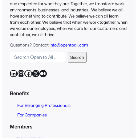
and respected for who they are. Together, we transform work
environments, businesses, and industries. We believe we all
have something to contribute. We believe we can all learn
from each other. We believe that when we work together, when
we value our employees, when we care for our customers and
each other, we all thrive.
Questions? Contact
info@opentoall.com
S
Search
e
a
LinkedIn
Instagram
Facebook
X
Medium
r
c
h
Benefits
O
For Belonging Professionals
p
e
For Companies
n
Members
t
o