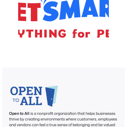
Open to All
is a nonprofit organization that helps businesses
thrive by creating environments where customers, employees
and vendors can feel a true sense of belonging and be valued