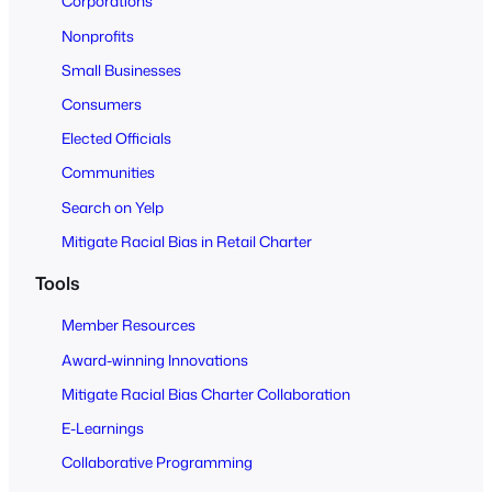
Corporations
A
Nonprofits
l
Small Businesses
l
Consumers
Elected Officials
Communities
Search on Yelp
Mitigate Racial Bias in Retail Charter
Tools
Member Resources
Award-winning Innovations
Mitigate Racial Bias Charter Collaboration
E-Learnings
Collaborative Programming