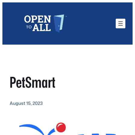
Skip
to
content
PetSmart
August 15, 2023