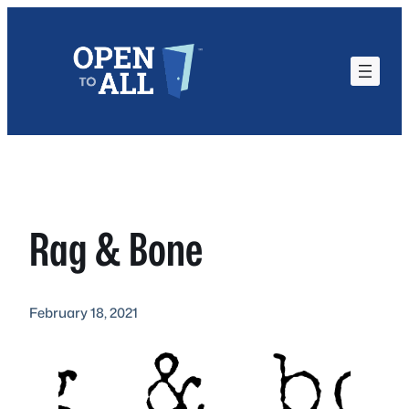
Skip
to
content
Rag & Bone
February 18, 2021