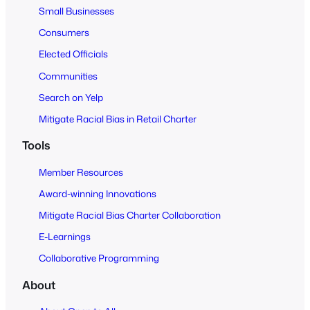
Small Businesses
l
Consumers
Elected Officials
Communities
Search on Yelp
Mitigate Racial Bias in Retail Charter
Tools
Member Resources
Award-winning Innovations
Mitigate Racial Bias Charter Collaboration
E-Learnings
Collaborative Programming
About