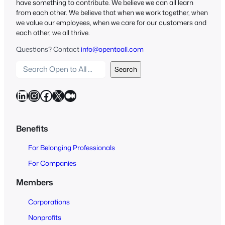
have something to contribute. We believe we can all learn
from each other. We believe that when we work together, when
we value our employees, when we care for our customers and
each other, we all thrive.
Questions? Contact
info@opentoall.com
S
Search
e
a
LinkedIn
Instagram
Facebook
X
Medium
r
c
h
Benefits
O
For Belonging Professionals
p
e
For Companies
n
Members
t
o
Corporations
A
Nonprofits
l