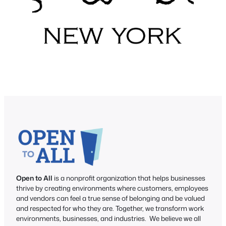
Open to All
is a nonprofit organization that helps businesses
thrive by creating environments where customers, employees
and vendors can feel a true sense of belonging and be valued
and respected for who they are. Together, we transform work
environments, businesses, and industries. We believe we all