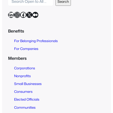
S
Search
e
a
LinkedIn
Instagram
Facebook
X
Medium
r
c
h
Benefits
O
For Belonging Professionals
p
e
For Companies
n
Members
t
o
Corporations
A
Nonprofits
l
Small Businesses
l
Consumers
Elected Officials
Communities