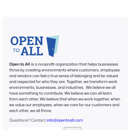
Open to All
is a nonprofit organization that helps businesses
thrive by creating environments where customers, employees
and vendors can feel a true sense of belonging and be valued
and respected for who they are. Together, we transform work
environments, businesses, and industries. We believe we all
have something to contribute. We believe we can all learn
from each other. We believe that when we work together, when
we value our employees, when we care for our customers and
each other, we all thrive.
Questions? Contact
info@opentoall.com