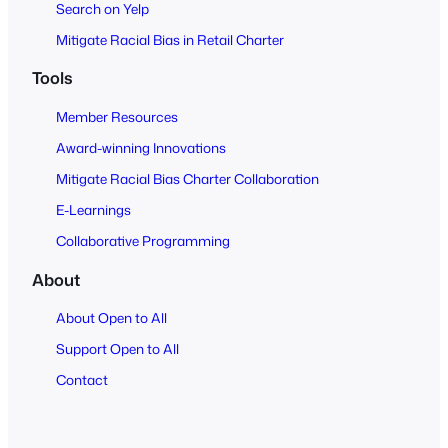
Search on Yelp
Mitigate Racial Bias in Retail Charter
Tools
Member Resources
Award-winning Innovations
Mitigate Racial Bias Charter Collaboration
E-Learnings
Collaborative Programming
About
About Open to All
Support Open to All
Contact