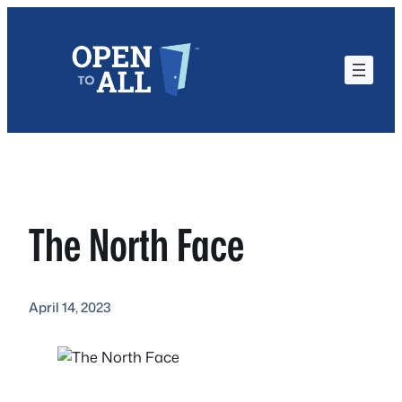
Skip
to
content
The North Face
April 14, 2023