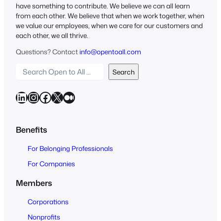
have something to contribute. We believe we can all learn
from each other. We believe that when we work together, when
we value our employees, when we care for our customers and
each other, we all thrive.
Questions? Contact
info@opentoall.com
S
Search
e
a
LinkedIn
Instagram
Facebook
X
Medium
r
c
h
Benefits
O
For Belonging Professionals
p
e
For Companies
n
Members
t
o
Corporations
A
Nonprofits