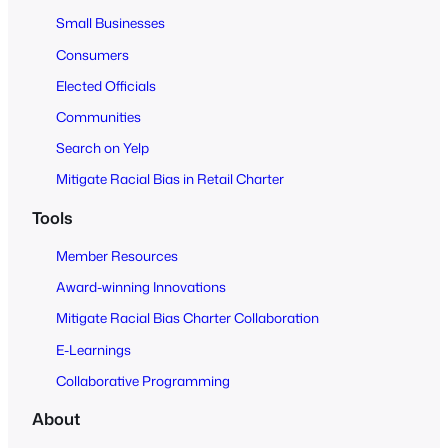
l
Small Businesses
l
Consumers
Elected Officials
Communities
Search on Yelp
Mitigate Racial Bias in Retail Charter
Tools
Member Resources
Award-winning Innovations
Mitigate Racial Bias Charter Collaboration
E-Learnings
Collaborative Programming
About