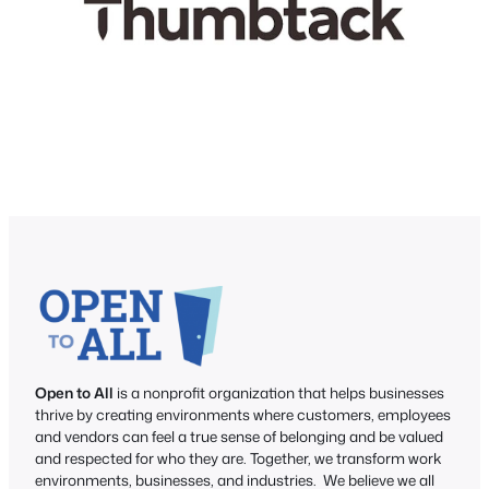
Open to All
is a nonprofit organization that helps businesses
thrive by creating environments where customers, employees
and vendors can feel a true sense of belonging and be valued
and respected for who they are. Together, we transform work
environments, businesses, and industries. We believe we all