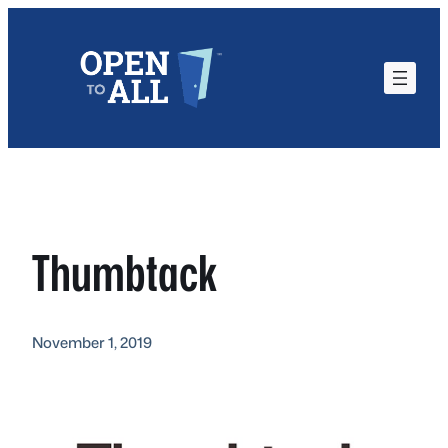
Skip
to
content
Thumbtack
November 1, 2019