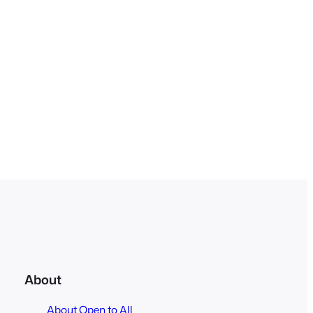
About
About Open to All