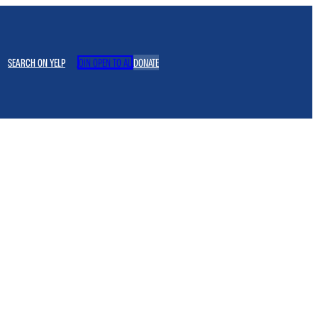
SEARCH ON YELP
JOIN OPEN TO ALL
DONATE