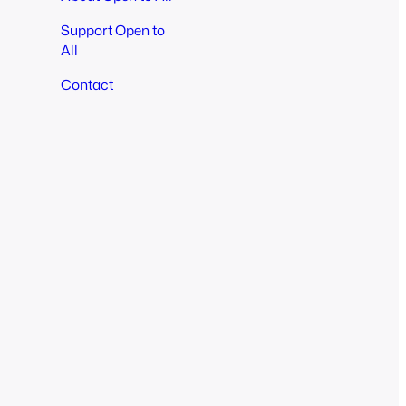
Support Open to
All
Contact