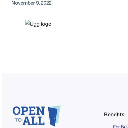
November 9, 2022
Benefits
For Be