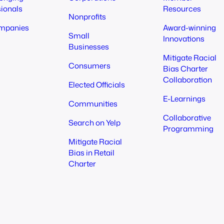
sionals
Resources
Nonprofits
mpanies
Award-winning
Small
Innovations
Businesses
Mitigate Racial
Consumers
Bias Charter
Collaboration
Elected Officials
E-Learnings
Communities
Collaborative
Search on Yelp
Programming
Mitigate Racial
Bias in Retail
Charter