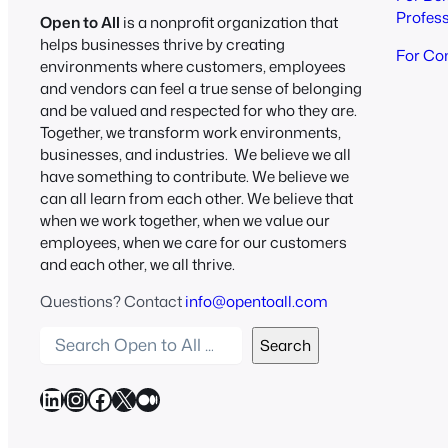
Profes
Open to All
is a nonprofit organization that
helps businesses thrive by creating
For Co
environments where customers, employees
and vendors can feel a true sense of belonging
and be valued and respected for who they are.
Together, we transform work environments,
businesses, and industries. We believe we all
have something to contribute. We believe we
can all learn from each other. We believe that
when we work together, when we value our
employees, when we care for our customers
and each other, we all thrive.
Questions? Contact
info@opentoall.com
S
Search
e
a
LinkedIn
Instagram
Facebook
X
Medium
r
c