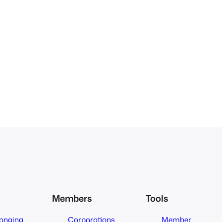
Members
Tools
longing
Corporations
Member