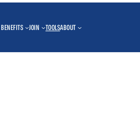
BENEFITS
JOIN
TOOLS
ABOUT