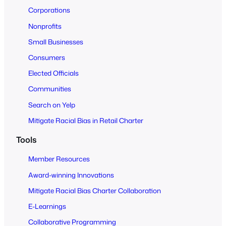
o
Corporations
A
Nonprofits
l
Small Businesses
l
Consumers
Elected Officials
Communities
Search on Yelp
Mitigate Racial Bias in Retail Charter
Tools
Member Resources
Award-winning Innovations
Mitigate Racial Bias Charter Collaboration
E-Learnings
Collaborative Programming