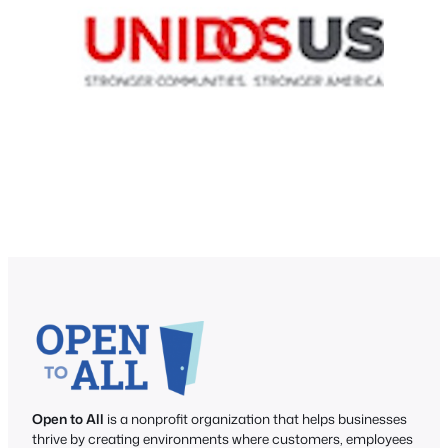
Open to All
is a nonprofit organization that helps businesses
thrive by creating environments where customers, employees