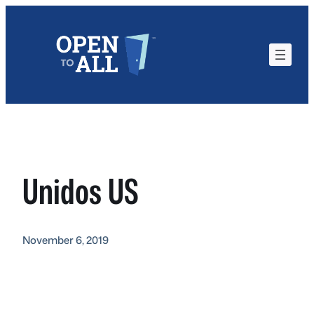
Skip
to
content
Unidos US
November 6, 2019