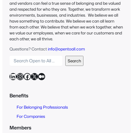
and vendors can feel a true sense of belonging and be valued
and respected for who they are. Together, we transform work
environments, businesses, and industries. We believe we all
have something to contribute. We believe we can all learn
from each other. We believe that when we work together, when
we value our employees, when we care for our customers and
each other, we all thrive.
Questions? Contact
info@opentoall.com
S
Search
e
a
LinkedIn
Instagram
Facebook
X
Medium
r
c
h
Benefits
O
For Belonging Professionals
p
e
For Companies
n
Members
t