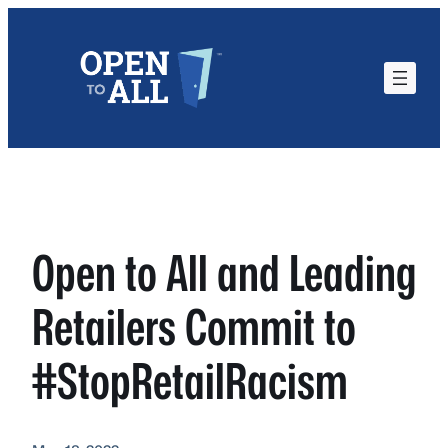
Skip
to
content
Open to All and Leading
Retailers Commit to
#StopRetailRacism