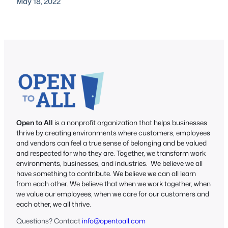
May 18, 2022
Open to All
is a nonprofit organization that helps businesses
thrive by creating environments where customers, employees
and vendors can feel a true sense of belonging and be valued
and respected for who they are. Together, we transform work
environments, businesses, and industries. We believe we all
have something to contribute. We believe we can all learn
from each other. We believe that when we work together, when
we value our employees, when we care for our customers and
each other, we all thrive.
Questions? Contact
info@opentoall.com