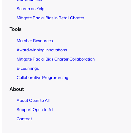
Search on Yelp
Mitigate Racial Bias in Retail Charter
Tools
Member Resources
Award-winning Innovations
Mitigate Racial Bias Charter Collaboration
E-Learnings
Collaborative Programming
About
About Open to All
Support Open to All
Contact