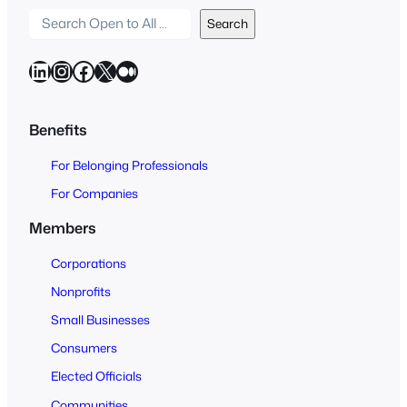
S
Search
e
a
LinkedIn
Instagram
Facebook
X
Medium
r
c
h
Benefits
O
For Belonging Professionals
p
e
For Companies
n
Members
t
o
Corporations
A
Nonprofits
l
Small Businesses
l
Consumers
Elected Officials
Communities