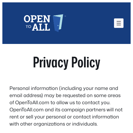
Skip
to
content
Privacy Policy
Personal information (including your name and
email address) may be requested on some areas
of OpenToAll.com to allow us to contact you.
OpenToAll.com and its campaign partners will not
rent or sell your personal or contact information
with other organizations or individuals.