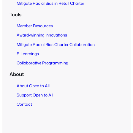
Mitigate Racial Bias in Retail Charter
Tools
Member Resources
Award-winning Innovations
Mitigate Racial Bias Charter Collaboration
E-Learnings
Collaborative Programming
About
About Open to All
Support Open to All
Contact