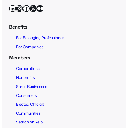
a
LinkedIn
Instagram
Facebook
X
Medium
r
c
h
Benefits
O
For Belonging Professionals
p
e
For Companies
n
Members
t
o
Corporations
A
Nonprofits
l
Small Businesses
l
Consumers
Elected Officials
Communities
Search on Yelp