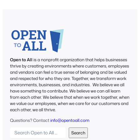
Open to All
is a nonprofit organization that helps businesses
thrive by creating environments where customers, employees
and vendors can feel a true sense of belonging and be valued
and respected for who they are. Together, we transform work
environments, businesses, and industries. We believe we all
have something to contribute. We believe we can all learn
from each other. We believe that when we work together, when
we value our employees, when we care for our customers and
each other, we all thrive.
Questions? Contact
info@opentoall.com
S
Search
e