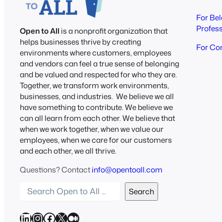
For Be
Profes
Open to All
is a nonprofit organization that
helps businesses thrive by creating
For Co
environments where customers, employees
and vendors can feel a true sense of belonging
and be valued and respected for who they are.
Together, we transform work environments,
businesses, and industries. We believe we all
have something to contribute. We believe we
can all learn from each other. We believe that
when we work together, when we value our
employees, when we care for our customers
and each other, we all thrive.
Questions? Contact
info@opentoall.com
S
Search
e
a
LinkedIn
Instagram
Facebook
X
Medium