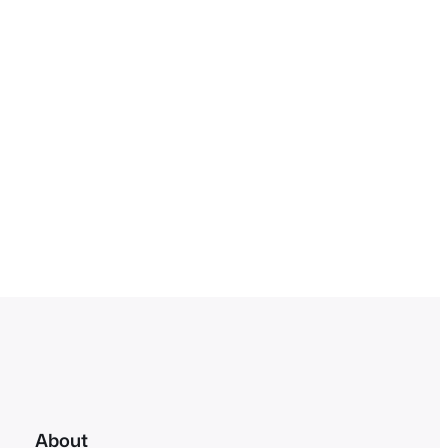
About