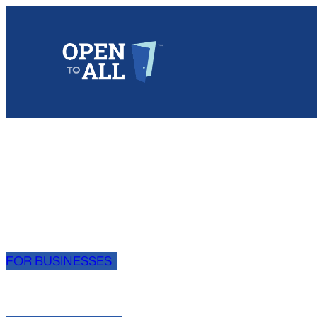
Skip
to
content
FOR BUSINESSES