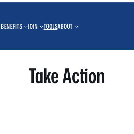
BENEFITS
JOIN
TOOLS
ABOUT
Take Action