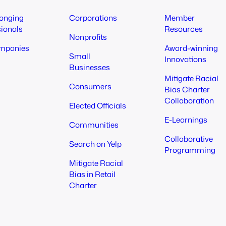
longing
Corporations
Member
sionals
Resources
Nonprofits
mpanies
Award-winning
Small
Innovations
Businesses
Mitigate Racial
Consumers
Bias Charter
Collaboration
Elected Officials
E-Learnings
Communities
Collaborative
Search on Yelp
Programming
Mitigate Racial
Bias in Retail
Charter