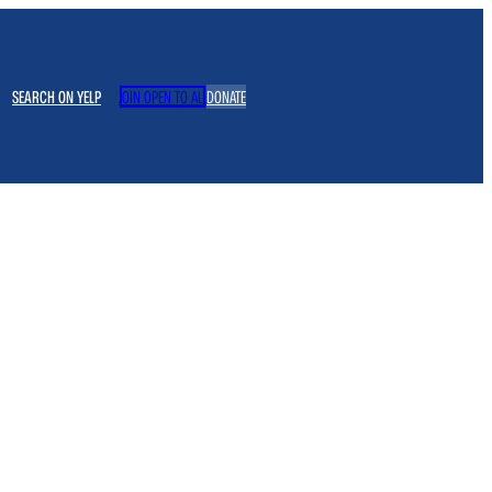
SEARCH ON YELP
JOIN OPEN TO ALL
DONATE