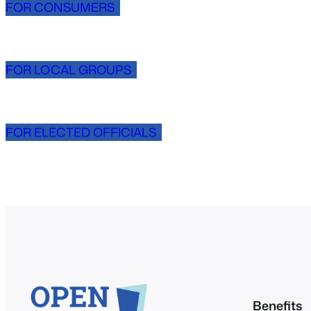
FOR CONSUMERS
FOR LOCAL GROUPS
FOR ELECTED OFFICIALS
Benefits