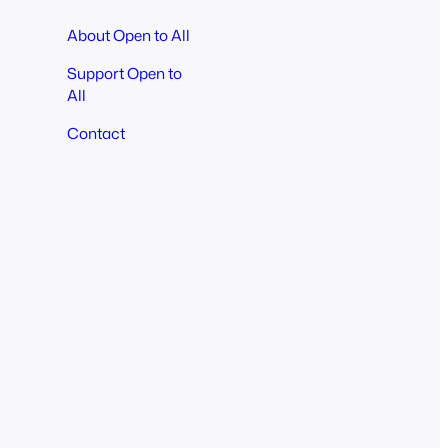
About Open to All
Support Open to
All
Contact