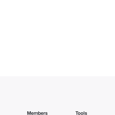
Members
Tools