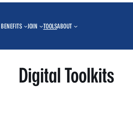
BENEFITS
JOIN
TOOLS
ABOUT
Digital Toolkits