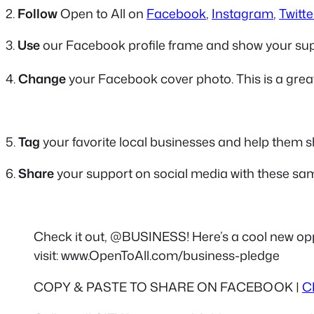
2.
Follow
Open to All on
Facebook
,
Instagram
,
Twitte
3.
Use
our Facebook profile frame and show your su
4.
Change
your Facebook cover photo. This is a grea
5.
Tag
your favorite local businesses and help them sh
6.
Share
your support on social media with these sam
Check it out, @BUSINESS! Here’s a cool new op
visit: www.OpenToAll.com/business-pledge
COPY & PASTE TO SHARE ON FACEBOOK |
C