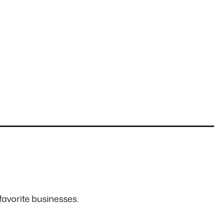
favorite businesses.