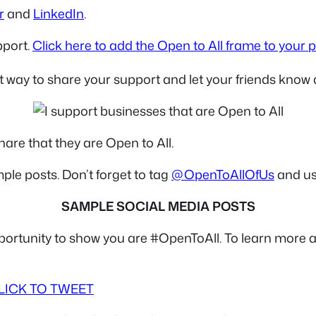
r
and
LinkedIn
.
pport.
Click here to add the Open to All frame to your p
t way to share your support and let your friends know 
are that they are Open to All.
ple posts. Don’t forget to tag
@OpenToAllOfUs
and us
SAMPLE SOCIAL MEDIA POSTS
portunity to show you are #OpenToAll. To learn more 
LICK TO TWEET