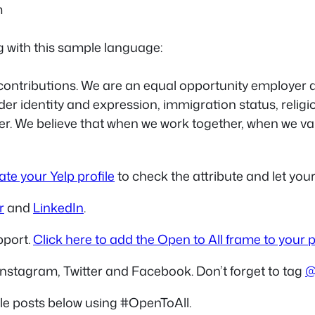
m
g with this sample language:
ontributions. We are an equal opportunity employer and
nder identity and expression, immigration status, religi
ther. We believe that when we work together, when we 
te your Yelp profile
to check the attribute and let yo
r
and
LinkedIn
.
pport.
Click here to add the Open to All frame to your p
Instagram, Twitter and Facebook. Don’t forget to tag
@
le posts below using #OpenToAll.