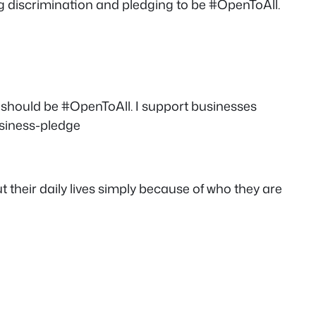
ing discrimination and pledging to be #OpenToAll.
 should be #OpenToAll. I support businesses
usiness-pledge
t their daily lives simply because of who they are