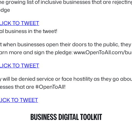
e growing list of inclusive businesses that are reject
edge
LICK TO TWEET
l business in the tweet!
 when businesses open their doors to the public, they
 learn more and sign the pledge: www.OpenToAll.com/b
LICK TO TWEET
ll be denied service or face hostility as they go abou
inesses that are #OpenToAll!
LICK TO TWEET
BUSINESS DIGITAL TOOLKIT