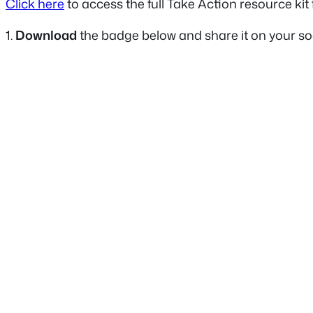
Click here
to access the full Take Action resource ki
1.
Download
the badge below and share it on your soc