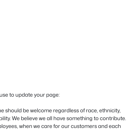
 use to update your page:
e should be welcome regardless of race, ethnicity,
bility. We believe we all have something to contribute.
mployees, when we care for our customers and each