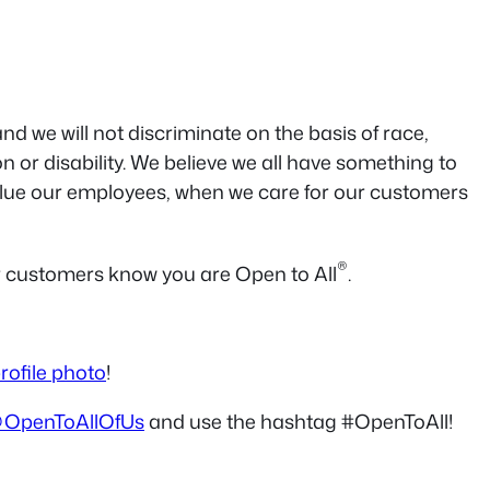
 we will not discriminate on the basis of race,
on or disability. We believe we all have something to
value our employees, when we care for our customers
®
ur customers know you are Open to All
.
rofile photo
!
OpenToAllOfUs
and use the hashtag #OpenToAll!