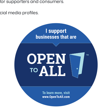
t for supporters and consumers.
ial media profiles.