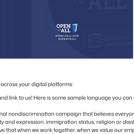
across your digital platforms:
and link to us! Here is some sample language you can
onal nondiscrimination campaign that believes everyon
ity and expression, immigration status, religion or disa
ieve that when we work together, when we value our e