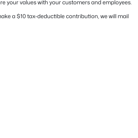
are your values with your customers and employees.
ke a $10 tax-deductible contribution, we will mail