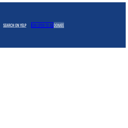
SEARCH ON YELP
JOIN OPEN TO ALL
DONATE