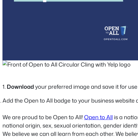
1.
Download
your preferred image and save it for use 
Add the Open to All badge to your business website 
We are proud to be Open to All!
Open to All
is a nati
national origin, sex, sexual orientation, gender ident
We believe we can all learn from each other. We bel