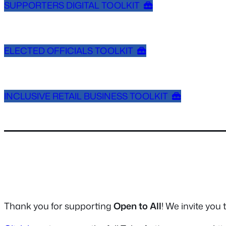
SUPPORTERS DIGITAL TOOLKIT
ELECTED OFFICIALS TOOLKIT
INCLUSIVE RETAIL BUSINESS TOOLKIT
Thank you for supporting
Open to All
! We invite you