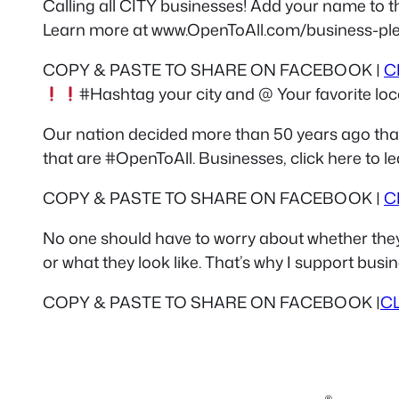
Calling all CITY businesses! Add your name to th
Learn more at www.OpenToAll.com/business-pl
COPY & PASTE TO SHARE ON FACEBOOK |
C
#Hashtag your city and @ Your favorite loca
Our nation decided more than 50 years ago that
that are #OpenToAll. Businesses, click here to
COPY & PASTE TO SHARE ON FACEBOOK |
C
No one should have to worry about whether they wi
or what they look like. That’s why I support bus
COPY & PASTE TO SHARE ON FACEBOOK |
C