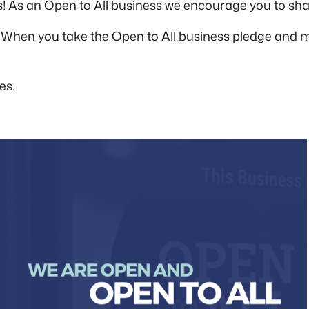
! As an Open to All business we encourage you to sh
 When you take the Open to All business pledge and ma
es.