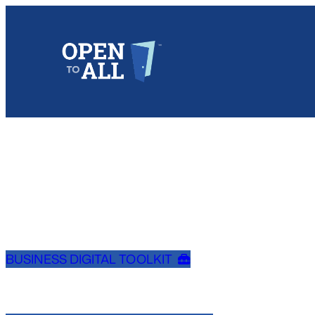
Skip
to
content
BUSINESS DIGITAL TOOLKIT