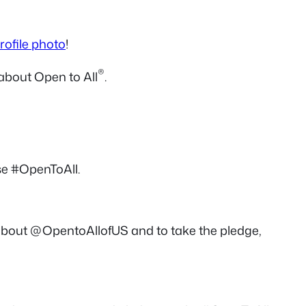
rofile photo
!
®
about Open to All
.
e #OpenToAll.
about @OpentoAllofUS and to take the pledge,