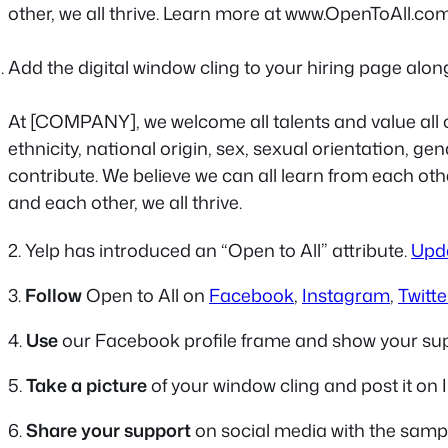
other, we all thrive. Learn more at www.OpenToAll.co
Add the digital window cling to your hiring page alon
At [COMPANY], we welcome all talents and value all c
ethnicity, national origin, sex, sexual orientation, ge
contribute. We believe we can all learn from each o
and each other, we all thrive.
2. Yelp has introduced an “Open to All” attribute.
Upda
3.
Follow
Open to All on
Facebook
,
Instagram
,
Twitte
4.
Use
our Facebook profile frame and show your su
5.
Take a picture
of your window cling and post it on 
6.
Share your support
on social media with the samp