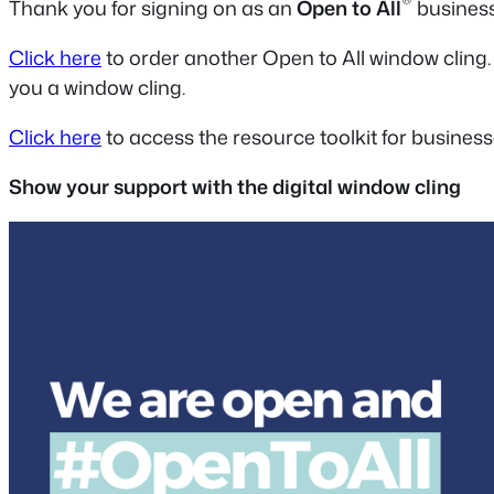
®
Thank you for signing on as an
Open to All
business
Click here
to order another Open to All window cling.
you a window cling.
Click here
to access the resource toolkit for business
Show your support with the digital window cling