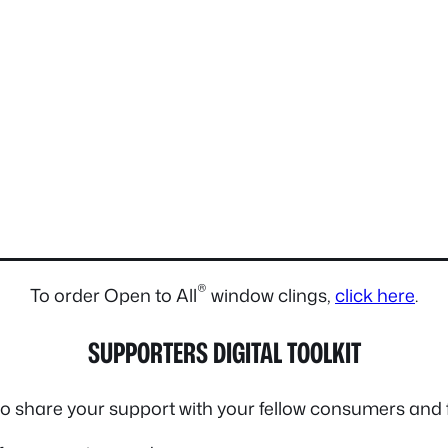
®
To order Open to All
window clings,
click here
.
SUPPORTERS DIGITAL TOOLKIT
 to share your support with your fellow consumers and 