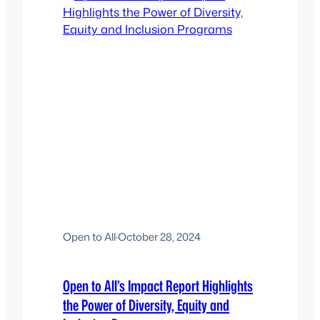
Open to All
·
October 28, 2024
Open to All’s Impact Report Highlights
the Power of Diversity, Equity and