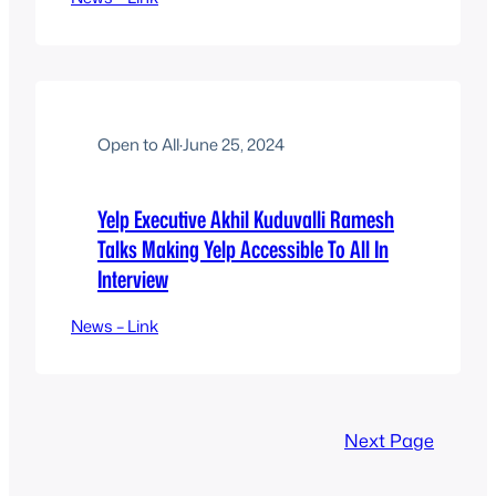
Open to All
·
June 25, 2024
Yelp Executive Akhil Kuduvalli Ramesh
Talks Making Yelp Accessible To All In
Interview
News – Link
Next Page