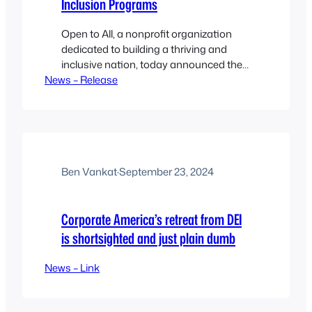
Inclusion Programs
Open to All, a nonprofit organization
dedicated to building a thriving and
inclusive nation, today announced the
News – Release
release of its 2024 Impact Report.
Ben Vankat
·
September 23, 2024
Corporate America’s retreat from DEI
is shortsighted and just plain dumb
News – Link