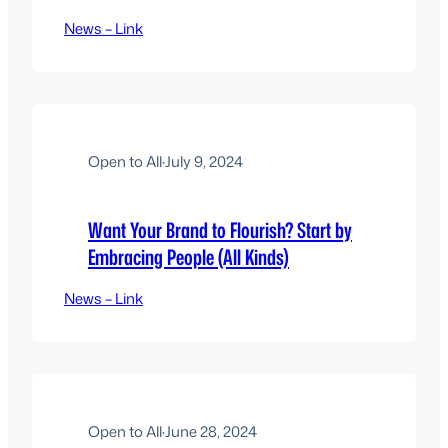
News – Link
Open to All
·
July 9, 2024
Want Your Brand to Flourish? Start by
Embracing People (All Kinds)
News – Link
Open to All
·
June 28, 2024