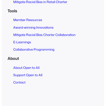
Mitigate Racial Bias in Retail Charter
Tools
Member Resources
Award-winning Innovations
Mitigate Racial Bias Charter Collaboration
E-Learnings
Collaborative Programming
About
About Open to All
Support Open to All
Contact