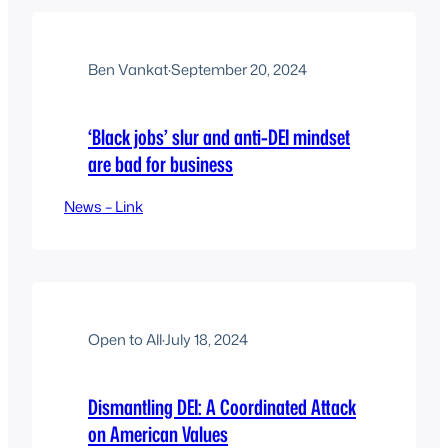
Ben Vankat
·
September 20, 2024
‘Black jobs’ slur and anti-DEI mindset
are bad for business
News – Link
Open to All
·
July 18, 2024
Dismantling DEI: A Coordinated Attack
on American Values