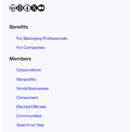
a
LinkedIn
Instagram
Facebook
X
Medium
r
c
h
Benefits
O
For Belonging Professionals
p
e
For Companies
n
Members
t
o
Corporations
A
Nonprofits
l
Small Businesses
l
Consumers
Elected Officials
Communities
Search on Yelp