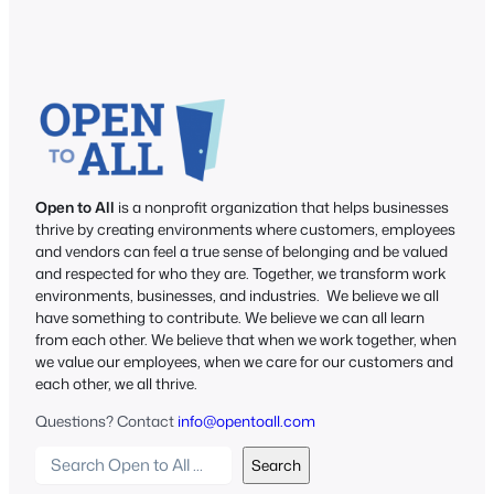
Open to All
is a nonprofit organization that helps businesses
thrive by creating environments where customers, employees
and vendors can feel a true sense of belonging and be valued
and respected for who they are. Together, we transform work
environments, businesses, and industries. We believe we all
have something to contribute. We believe we can all learn
from each other. We believe that when we work together, when
we value our employees, when we care for our customers and
each other, we all thrive.
Questions? Contact
info@opentoall.com
S
Search
e