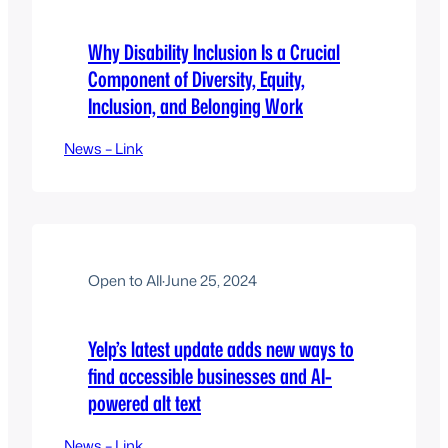
Why Disability Inclusion Is a Crucial
Component of Diversity, Equity,
Inclusion, and Belonging Work
News – Link
Open to All
·
June 25, 2024
Yelp’s latest update adds new ways to
find accessible businesses and AI-
powered alt text
News – Link