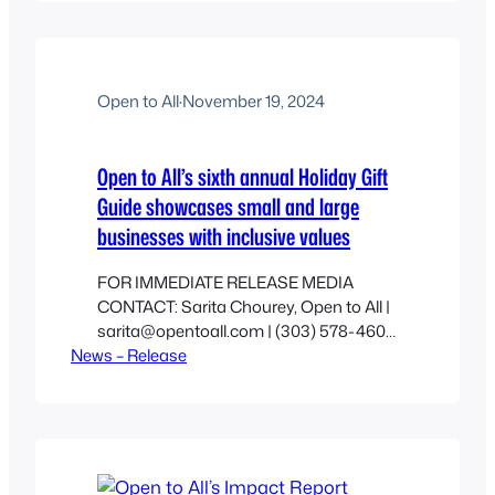
Open to All
·
November 19, 2024
Open to All’s sixth annual Holiday Gift
Guide showcases small and large
businesses with inclusive values
FOR IMMEDIATE RELEASE MEDIA
CONTACT: Sarita Chourey, Open to All |
sarita@opentoall.com | (303) 578-4600
News – Release
X 130 [BOULDER, CO], NOVEMBER 20,
2024 — Open to All® announces its Sixth
Annual Holiday Gift Guide. Since 2018,
the Open to All Holiday Gift Guide has
featured small businesses and iconic
brands that are cultivating a culture of…