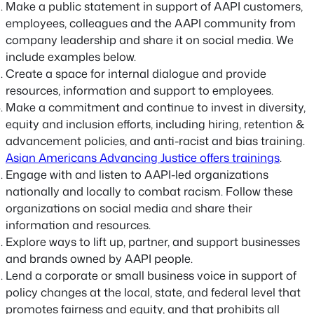
Make a public statement in support of AAPI customers,
employees, colleagues and the AAPI community from
company leadership and share it on social media. We
include examples below.
Create a space for internal dialogue and provide
resources, information and support to employees.
Make a commitment and continue to invest in diversity,
equity and inclusion efforts, including hiring, retention &
advancement policies, and anti-racist and bias training.
Asian Americans Advancing Justice offers trainings
.
Engage with and listen to AAPI-led organizations
nationally and locally to combat racism. Follow these
organizations on social media and share their
information and resources.
Explore ways to lift up, partner, and support businesses
and brands owned by AAPI people.
Lend a corporate or small business voice in support of
policy changes at the local, state, and federal level that
promotes fairness and equity, and that prohibits all