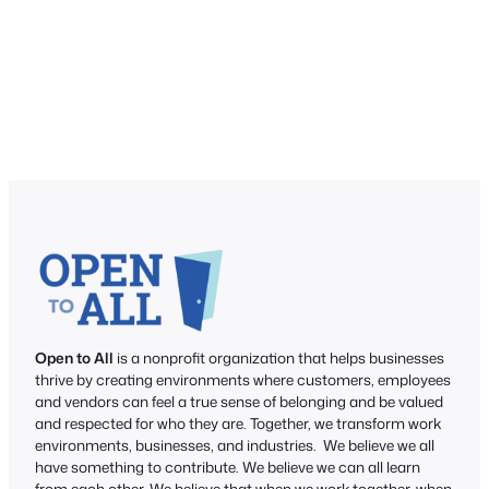
Open to All
is a nonprofit organization that helps businesses
thrive by creating environments where customers, employees
and vendors can feel a true sense of belonging and be valued
and respected for who they are. Together, we transform work
environments, businesses, and industries. We believe we all
have something to contribute. We believe we can all learn
from each other. We believe that when we work together, when