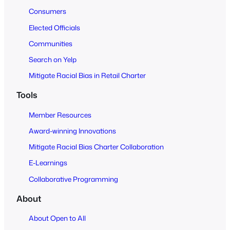
Consumers
Elected Officials
Communities
Search on Yelp
Mitigate Racial Bias in Retail Charter
Tools
Member Resources
Award-winning Innovations
Mitigate Racial Bias Charter Collaboration
E-Learnings
Collaborative Programming
About
About Open to All