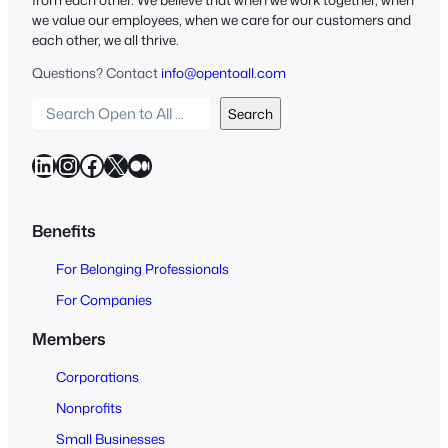
we value our employees, when we care for our customers and
each other, we all thrive.
Questions? Contact
info@opentoall.com
S
Search
e
a
LinkedIn
Instagram
Facebook
X
Medium
r
c
h
Benefits
O
For Belonging Professionals
p
e
For Companies
n
Members
t
o
Corporations
A
Nonprofits
l
Small Businesses
l