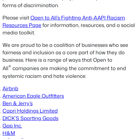
forms of discrimination.
Please visit
Open to All’s Fighting Anti-AAPI Racism
Resources Page
for information, resources, and a social
media toolkit.
We are proud to be a coalition of businesses who see
fairness and inclusion as a core part of how they do
business. Here is a range of ways that Open to
®
All
companies are making the commitment to end
systemic racism and hate violence:
Airbnb
American Eagle Outfitters
Ben & Jerry’s
Capri Holdings Limited
DICK’S Sporting Goods
Gap Inc.
H&M