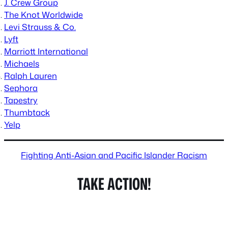
J. Crew Group
The Knot Worldwide
Levi Strauss & Co.
Lyft
Marriott International
Michaels
Ralph Lauren
Sephora
Tapestry
Thumbtack
Yelp
Fighting Anti-Asian and Pacific Islander Racism
TAKE ACTION!