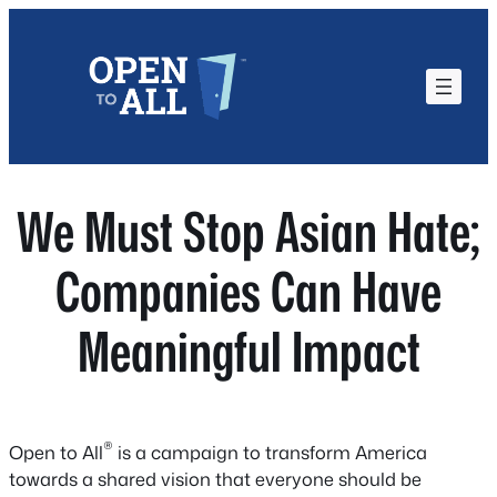
Skip
to
content
We Must Stop Asian Hate;
Companies Can Have
Meaningful Impact
®
Open to All
is a campaign to transform America
towards a shared vision that everyone should be