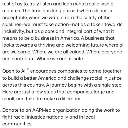
rest of us to truly listen and learn what real allyship
requires. The time has long passed when silence is
acceptable, when we watch from the safety of the
sidelines—we must take action—not as a token towards
inclusivity, but as a core and integral part of what it
means to be a business in America. A business that
looks towards a thriving and welcoming future where all
are welcome. Where we are all valued. Where everyone
can contribute. Where we are all safe.
®
Open to All
encourages companies to come together
to build a better America and challenge racial injustice
across this country. A journey begins with a single step.
Here are just a few steps that companies, large and
small, can take to make a difference:
Donate to an AAPI-led organization doing the work to
fight racial injustice nationally and in local
communities.