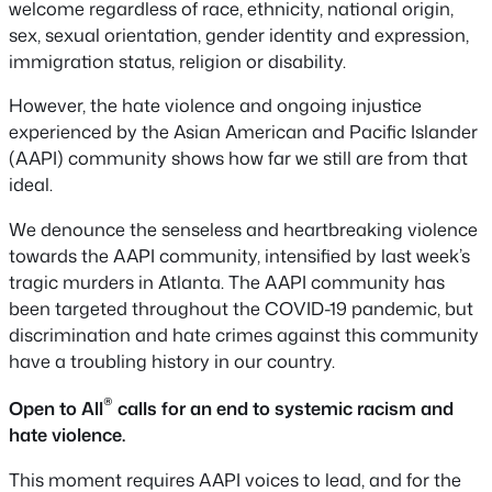
welcome regardless of race, ethnicity, national origin,
sex, sexual orientation, gender identity and expression,
immigration status, religion or disability.
However, the hate violence and ongoing injustice
experienced by the Asian American and Pacific Islander
(AAPI) community shows how far we still are from that
ideal.
We denounce the senseless and heartbreaking violence
towards the AAPI community, intensified by last week’s
tragic murders in Atlanta. The AAPI community has
been targeted throughout the COVID-19 pandemic, but
discrimination and hate crimes against this community
have a troubling history in our country.
®
Open to All
calls for an end to systemic racism and
hate violence.
This moment requires AAPI voices to lead, and for the