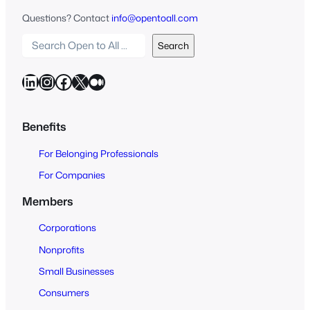
Questions? Contact
info@opentoall.com
S
Search
e
a
LinkedIn
Instagram
Facebook
X
Medium
r
c
h
Benefits
O
For Belonging Professionals
p
e
For Companies
n
Members
t
o
Corporations
A
Nonprofits
l
Small Businesses
l
Consumers