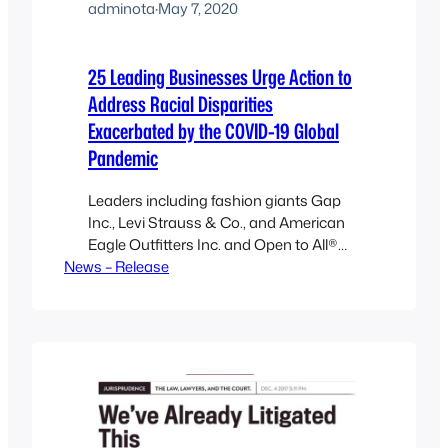
adminota
·
May 7, 2020
25 Leading Businesses Urge Action to
Address Racial Disparities
Exacerbated by the COVID-19 Global
Pandemic
Leaders including fashion giants Gap
Inc., Levi Strauss & Co., and American
Eagle Outfitters Inc. and Open to All®
News – Release
call on corporations and businesses to
combat racial disparities and fight anti-
Asian racism OAKLAND, CA, MAY 7,
2020—Twenty-five businesses from
companies across the country have
committed to addressing racial
disparities by signing on to a letter…