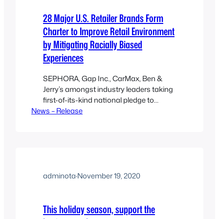
28 Major U.S. Retailer Brands Form
Charter to Improve Retail Environment
by Mitigating Racially Biased
Experiences
SEPHORA, Gap Inc., CarMax, Ben &
Jerry’s amongst industry leaders taking
first-of-its-kind national pledge to
News – Release
implement strategies aimed at
addressing racially-biased and unfair
treatment in retail May 18, 2022:
National nonprofit Open to All today
announced that 28 leading U.S. retailer
brands signed the Mitigate Racial Bias
in Retail Charter committing to take
adminota
·
November 19, 2020
concrete steps…
This holiday season, support the