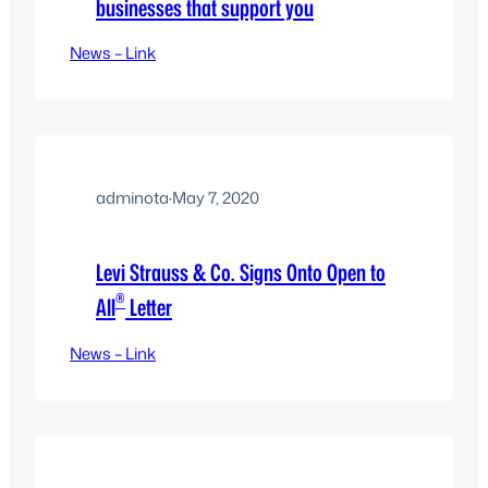
businesses that support you
News – Link
adminota
·
May 7, 2020
Levi Strauss & Co. Signs Onto Open to
®
All
Letter
News – Link