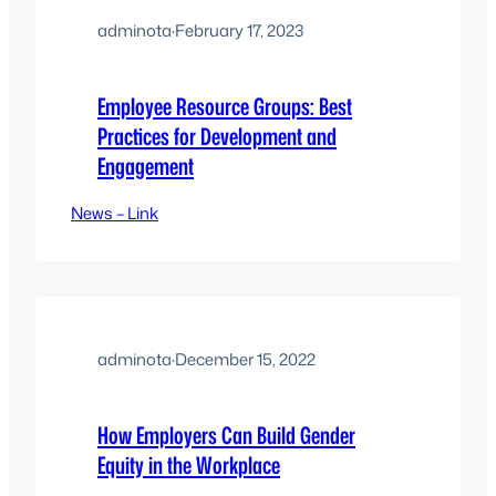
adminota
·
February 17, 2023
Employee Resource Groups: Best
Practices for Development and
Engagement
News – Link
adminota
·
December 15, 2022
How Employers Can Build Gender
Equity in the Workplace