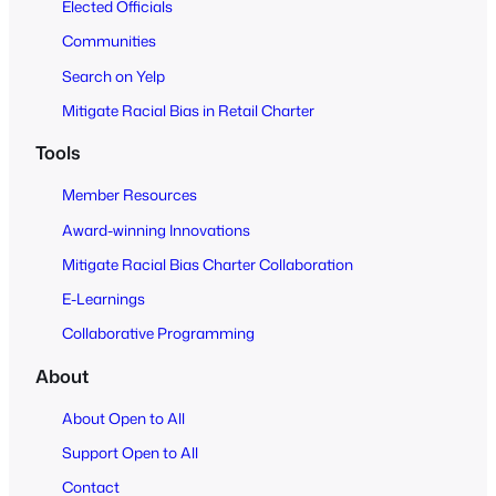
Elected Officials
Communities
Search on Yelp
Mitigate Racial Bias in Retail Charter
Tools
Member Resources
Award-winning Innovations
Mitigate Racial Bias Charter Collaboration
E-Learnings
Collaborative Programming
About
About Open to All
Support Open to All
Contact