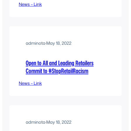
News – Link
adminota
·
May 18, 2022
Open to All and Leading Retailers
Commit to #StopRetailRacism
News – Link
adminota
·
May 18, 2022