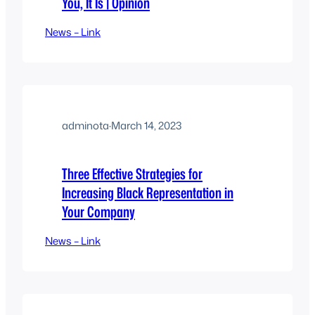
You, It Is | Opinion
News – Link
adminota
·
March 14, 2023
Three Effective Strategies for
Increasing Black Representation in
Your Company
News – Link