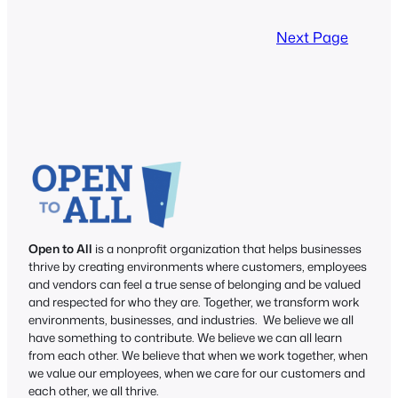
Next Page
Open to All
is a nonprofit organization that helps businesses
thrive by creating environments where customers, employees
and vendors can feel a true sense of belonging and be valued
and respected for who they are. Together, we transform work
environments, businesses, and industries. We believe we all
have something to contribute. We believe we can all learn
from each other. We believe that when we work together, when
we value our employees, when we care for our customers and
each other, we all thrive.