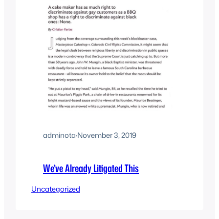
adminota
·
November 3, 2019
We’ve Already Litigated This
Uncategorized