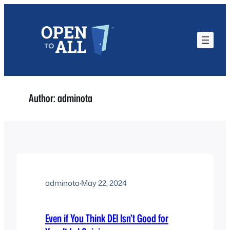
Skip
to
content
Author:
adminota
adminota
·
May 22, 2024
Even if You Think DEI Isn’t Good for