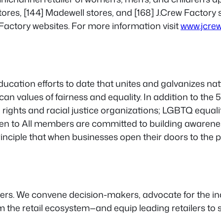
ores, [144] Madewell stores, and [168] J.Crew Factory st
Factory websites. For more information visit
www.jcre
 education efforts to date that unites and galvanizes n
can values of fairness and equality. In addition to th
ights and racial justice organizations; LGBTQ equality
Open to All members are committed to building awaren
nciple that when businesses open their doors to the p
ailers. We convene decision-makers, advocate for the 
 the retail ecosystem—and equip leading retailers to s