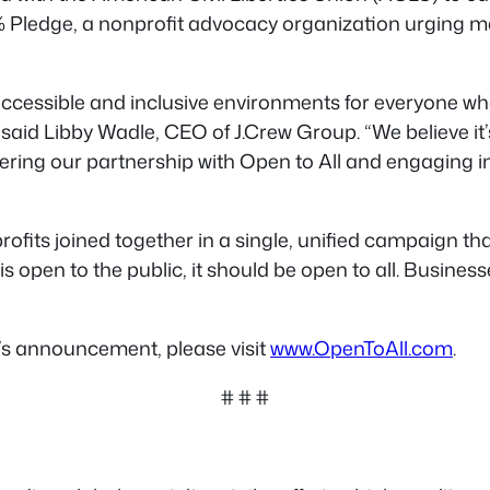
15% Pledge, a nonprofit advocacy organization urging ma
ccessible and inclusive environments for everyone wh
” said Libby Wadle, CEO of J.Crew Group. “We believe it
hering our partnership with Open to All and engaging 
fits joined together in a single, unified campaign t
open to the public, it should be open to all. Busines
’s announcement, please visit
www.OpenToAll.com
.
# # #