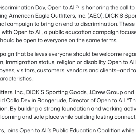
scrimination Day, Open to All® is honoring the call to “
ming
American Eagle Outfitters, Inc. (AEO), DICK’S Sp
nal campaign to bring an end to discrimination. Thes
 with Open to All, a public education campaign focuse
t should be open to everyone on the same terms.
aign that believes everyone should be welcome regardle
n, immigration status, religion or disability. Open to
ees, visitors, customers, vendors and clients—and to 
racteristics.
tters, Inc., DICK’S Sporting Goods, J.Crew Group and 
aid Calla Devlin Rongerude, Director of Open to All. “
sion. By building a strong foundation and working activ
coming and safe place while building lasting connect
ers, joins Open to All’s Public Education Coalition w