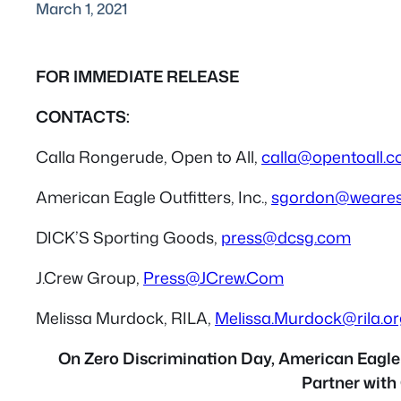
March 1, 2021
FOR IMMEDIATE RELEASE
CONTACTS:
Calla Rongerude, Open to All,
calla@opentoall.
American Eagle Outfitters, Inc.,
sgordon@weare
DICK’S Sporting Goods,
press@dcsg.com
J.Crew Group,
Press@JCrew.Com
Melissa Murdock, RILA,
Melissa.Murdock@rila.or
On Zero Discrimination Day, American Eagle O
Partner with