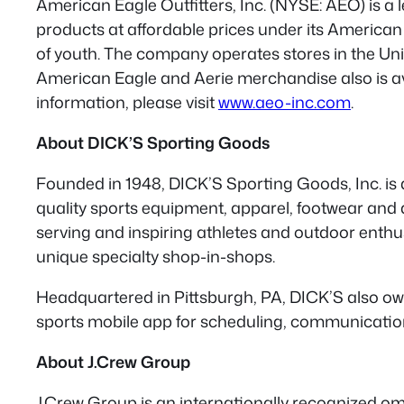
American Eagle Outfitters, Inc. (NYSE: AEO) is a l
products at affordable prices under its American
of youth. The company operates stores in the Uni
American Eagle and Aerie merchandise also is ava
information, please visit
www.aeo-inc.com
.
About DICK’S Sporting Goods
Founded in 1948, DICK’S Sporting Goods, Inc. is 
quality sports equipment, apparel, footwear and
serving and inspiring athletes and outdoor enthu
unique specialty shop-in-shops.
Headquartered in Pittsburgh, PA, DICK’S also ow
sports mobile app for scheduling, communications
About J.Crew Group
J.Crew Group is an internationally recognized omn