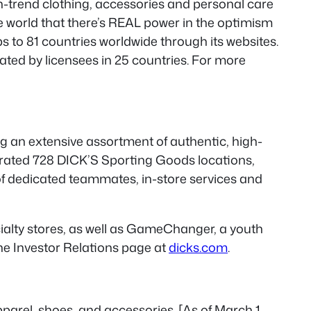
 on-trend clothing, accessories and personal care
e world that there’s REAL power in the optimism
 to 81 countries worldwide through its websites.
ted by licensees in 25 countries. For more
ng an extensive assortment of authentic, high-
erated 728 DICK’S Sporting Goods locations,
 of dedicated teammates, in-store services and
alty stores, as well as GameChanger, a youth
he Investor Relations page at
dicks.com
.
parel, shoes, and accessories. [As of March 1,