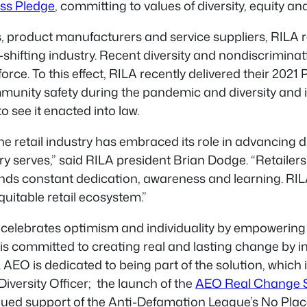
ss Pledge
, committing to values of diversity, equity and
rs, product manufacturers and service suppliers, RILA
ifting industry. Recent diversity and nondiscrimination 
ce. To this effect, RILA recently delivered their 2021 
ommunity safety during the pandemic and diversity and 
 see it enacted into law.
he retail industry has embraced its role in advancing div
y serves,” said RILA president Brian Dodge. “Retailers
s constant dedication, awareness and learning. RILA 
quitable retail ecosystem.”
hat celebrates optimism and individuality by empoweri
 is committed to creating real and lasting change by i
EO is dedicated to being part of the solution, which is
iversity Officer; the launch of the
AEO Real Change Sc
inued support of the Anti-Defamation League’s
No Plac