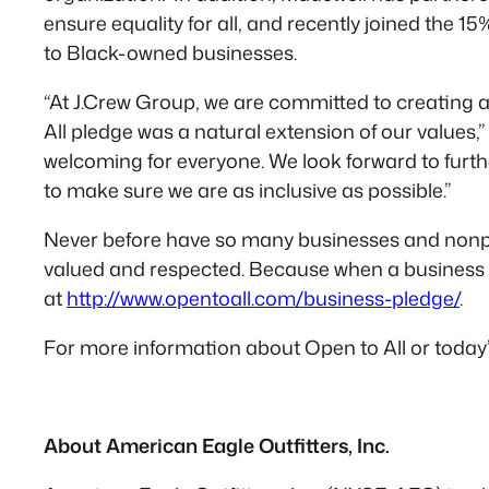
ensure equality for all, and recently joined the 
to Black-owned businesses.
“At J.Crew Group, we are committed to creating a
All pledge was a natural extension of our values,
welcoming for everyone. We look forward to furt
to make sure we are as inclusive as possible.”
Never before have so many businesses and nonpro
valued and respected. Because when a business is 
at
http://www.opentoall.com/business-pledge/
.
For more information about Open to All or today
About American Eagle Outfitters, Inc.