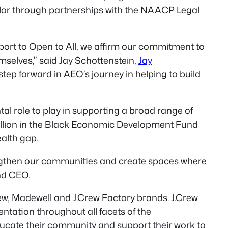
color through partnerships with the NAACP Legal
ort to Open to All, we affirm our commitment to
elves,” said Jay Schottenstein,
Jay
 step forward in AEO’s journey in helping to build
 role to play in supporting a broad range of
million in the Black Economic Development Fund
ealth gap.
engthen our communities and create spaces where
nd CEO.
rew, Madewell and J.Crew Factory brands. J.Crew
ntation throughout all facets of the
ducate their community and support their work to