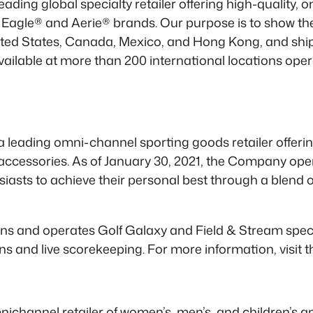
eading global specialty retailer offering high-quality,
 Eagle® and Aerie® brands. Our purpose is to show th
ted States, Canada, Mexico, and Hong Kong, and ships
ilable at more than 200 international locations opera
a leading omni-channel sporting goods retailer offeri
 accessories. As of January 30, 2021, the Company op
siasts to achieve their personal best through a blend
ns and operates Golf Galaxy and Field & Stream speci
 and live scorekeeping. For more information, visit t
ichannel retailer of women’s, men’s, and children’s ap