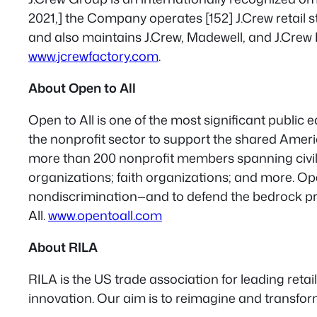
2021,] the Company operates [152] J.Crew retail st
and also maintains J.Crew, Madewell, and J.Crew 
www.jcrewfactory.com
.
About Open to All
Open to All is one of the most significant public
the nonprofit sector to support the shared Ameri
more than 200 nonprofit members spanning civil r
organizations; faith organizations; and more. 
nondiscrimination—and to defend the bedrock pri
All.
www.opentoall.com
About RILA
RILA is the US trade association for leading ret
innovation. Our aim is to reimagine and transform