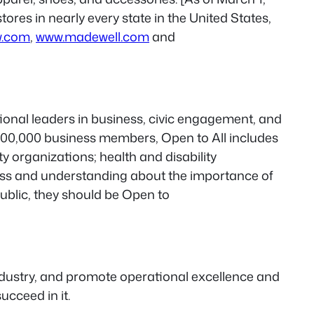
ores in nearly every state in the United States,
w.com
,
www.madewell.com
and
ational leaders in business, civic engagement, and
e 500,000 business members, Open to All includes
 organizations; health and disability
ess and understanding about the importance of
ublic, they should be Open to
industry, and promote operational excellence and
ucceed in it.