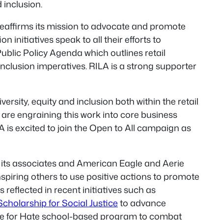
 inclusion.
 reaffirms its mission to advocate and promote
initiatives speak to all their efforts to
Public Policy Agenda which outlines retail
inclusion imperatives. RILA is a strong supporter
ersity, equity and inclusion both within the retail
 are engraining this work into core business
is excited to join the Open to All campaign as
ng its associates and American Eagle and Aerie
nspiring others to use positive actions to promote
 reflected in recent initiatives such as
holarship for Social Justice
to advance
e for Hate
school-based program to combat