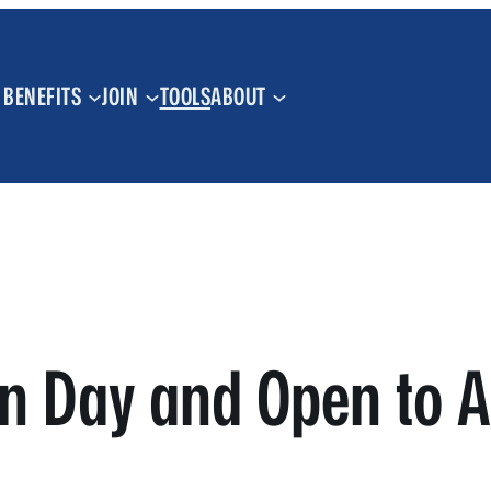
BENEFITS
JOIN
TOOLS
ABOUT
n Day and Open to A