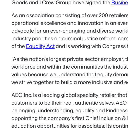
Goods and J.Crew Group have signed the
Busine
As an association consisting of over 200 retaile
operational excellence and innovation in an ever-sh
advocate for an ever-changing and diverse workfor
industry priorities on criminal justice reform, c
of the
Equality Act
and is working with Congress to
“As the nation’s largest private sector employer, t
workforce and within the communities the industr
values because we understand that equity demand
we strive together to build a more inclusive and e
AEO Inc. is a leading global specialty retailer t
customers to be their real, authentic selves. AEO
belonging, understanding, equality and kindness. A
appointing the company’s first Chief Inclusion & D
education opportunities for associates; its cont