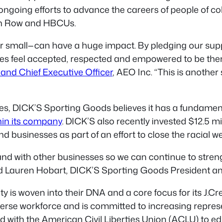
 ongoing efforts to advance the careers of people of 
on Row and HBCUs.
r small—can have a huge impact. By pledging our supp
 feel accepted, respected and empowered to be thems
and Chief Executive Officer
, AEO Inc. “This is another
 DICK’S Sporting Goods believes it has a fundamental
hin its company
. DICK’S also recently invested $12.5 
nd businesses as part of an effort to close the racial w
tand with other businesses so we can continue to str
aid Lauren Hobart, DICK’S Sporting Goods President a
y is woven into their DNA and a core focus for its J.C
rse workforce and is committed to increasing represe
d with the American Civil Liberties Union (ACLU) to e