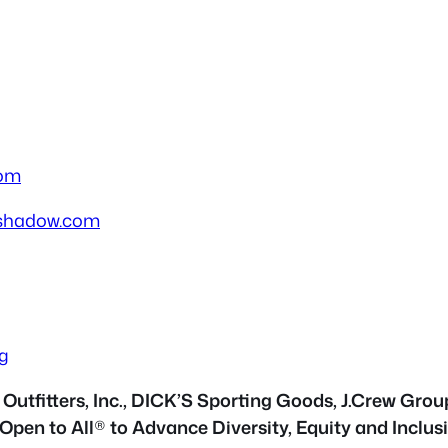
com
shadow.com
g
utfitters, Inc., DICK’S Sporting Goods, J.Crew Grou
 Open to All
®
to Advance Diversity, Equity and Inclusi