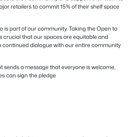
jor retailers to commit 15% of their shelf space
o is part of our community. Taking the Open to
’s crucial that our spaces are equitable and
in continued dialogue with our entire community
hat sends a message that everyone is welcome,
ses can sign the pledge