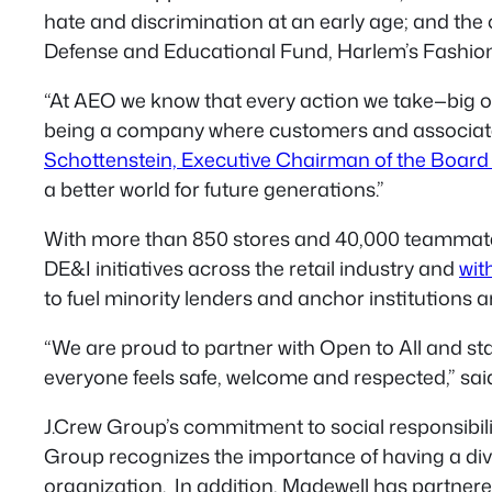
hate and discrimination at an early age; and the
Defense and Educational Fund, Harlem’s Fashi
“At AEO we know that every action we take—big o
being a company where customers and associates
Schottenstein, Executive Chairman of the Board 
a better world for future generations.”
With more than 850 stores and 40,000 teammates,
DE&I initiatives across the retail industry and
wit
to fuel minority lenders and anchor institutions a
“We are proud to partner with Open to All and s
everyone feels safe, welcome and respected,” s
J.Crew Group’s commitment to social responsibilit
Group recognizes the importance of having a dive
organization. In addition, Madewell has partnere