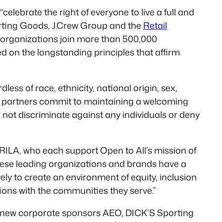
celebrate the right of everyone to live a full and
orting Goods, J.Crew Group and the
Retail
e organizations join more than 500,000
d on the longstanding principles that affirm
ss of race, ethnicity, national origin, sex,
 All partners commit to maintaining a welcoming
not discriminate against any individuals or deny
RILA, who each support Open to All’s mission of
These leading organizations and brands have a
ely to create an environment of equity, inclusion
ions with the communities they serve.”
hile new corporate sponsors AEO, DICK’S Sporting