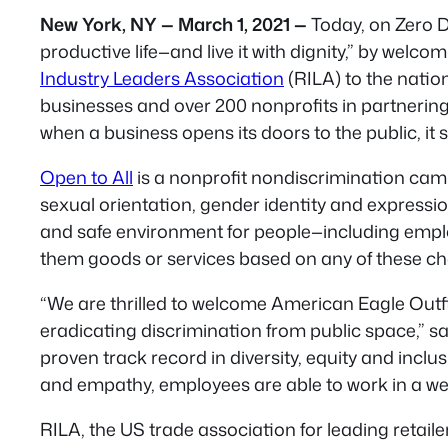
New York, NY — March 1, 2021 —
Today, on Zero Di
productive life—and live it with dignity,” by welco
Industry Leaders Association
(RILA) to the natio
businesses and over 200 nonprofits in partnering
when a business opens its doors to the public, i
Open to All
is a nonprofit nondiscrimination camp
sexual orientation, gender identity and expressio
and safe environment for people—including employ
them goods or services based on any of these cha
“We are thrilled to welcome American Eagle Outfi
eradicating discrimination from public space,” s
proven track record in diversity, equity and inclu
and empathy, employees are able to work in a wel
RILA, the US trade association for leading retail