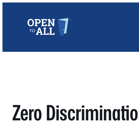
Skip
to
content
Zero Discriminatio