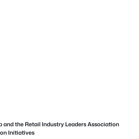
p and the Retail Industry Leaders Association
on Initiatives