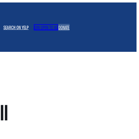
SEARCH ON YELP
JOIN OPEN TO ALL
DONATE
ll