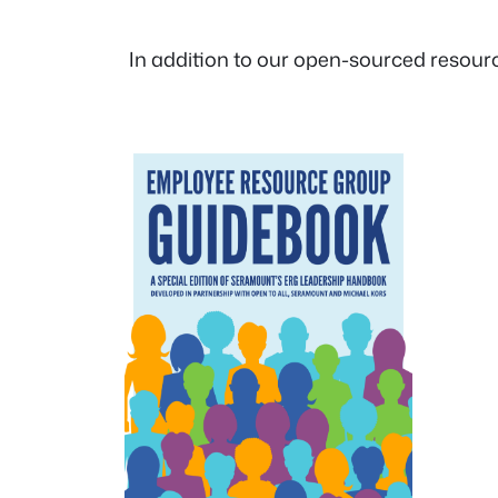
In addition to our open-sourced resourc