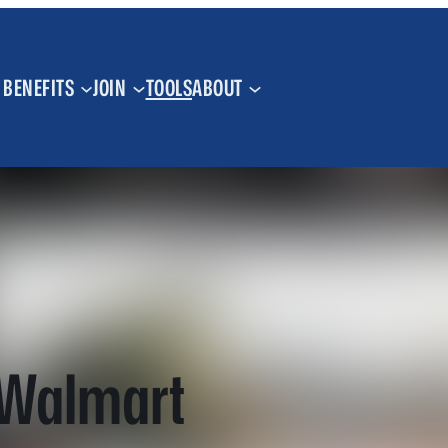
BENEFITS
JOIN
TOOLS
ABOUT
 Walmart