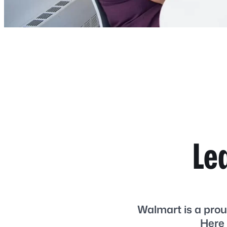
Le
Walmart is a prou
Here 