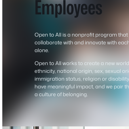
Employees
Open to All is a nonprofit program tha
collaborate with and innovate with eac
alone.
Open to All works to create a new worl
ethnicity, national origin, sex, sexual o
immigration status, religion or disabili
have meaningful impact, and we pair the
a culture of belonging.