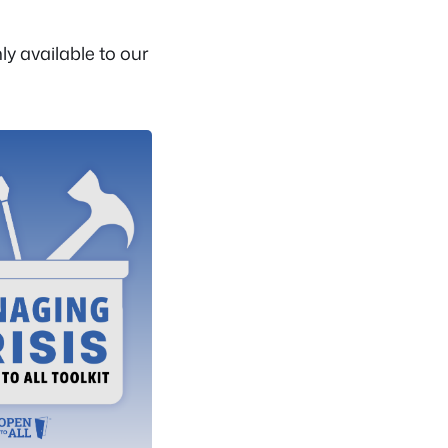
y available to our