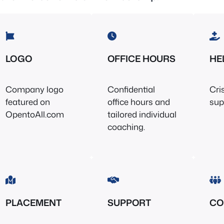
LOGO
OFFICE HOURS
HE
Company logo
Confidential
Cri
featured on
office hours and
sup
OpentoAll.com
tailored individual
coaching.
PLACEMENT
SUPPORT
CO