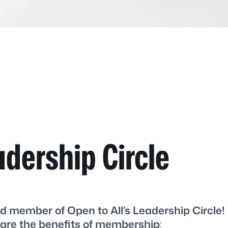
adership Circle
d member of Open to All’s Leadership Circle!
are the benefits of membership
: