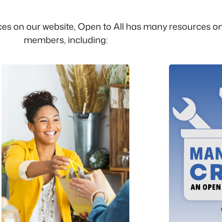
es on our website, Open to All has many resources onl
members, including: