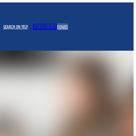
SEARCH ON YELP
JOIN OPEN TO ALL
DONATE