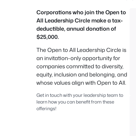
Corporations who join the Open to
All Leadership Circle make a tax-
deductible, annual donation of
$25,000.
The Open to All Leadership Circle is
an invitation-only opportunity for
companies committed to diversity,
equity, inclusion and belonging, and
whose values align with Open to All.
Get in touch with your leadership team to
learn how you can benefit from these
offerings!