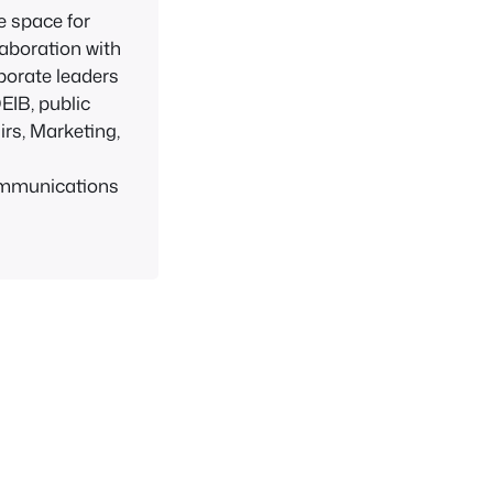
e space for
laboration with
porate leaders
DEIB, public
airs, Marketing,
d
mmunications