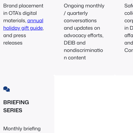
Brand placement
Ongoing monthly
Saf
in OTA’s digital
/ quarterly
col
materials,
annual
conversations
cor
holiday gift guide
,
and updates on
in 
and press
advocacy efforts,
aff
releases
DEIB and
an
nondiscriminatio
Co
n content
BRIEFING
SERIES
Monthly briefing