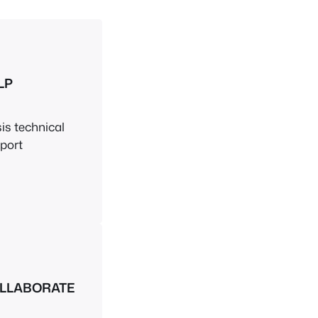
LP
sis technical
port
LLABORATE