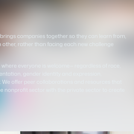
t brings companies together so they can learn from,
h other, rather than facing each new challenge
d where everyone is welcome— regardless of race,
rientation, gender identity and expression,
ty. We offer peer collaborations and resources that
 nonprofit sector with the private sector to create