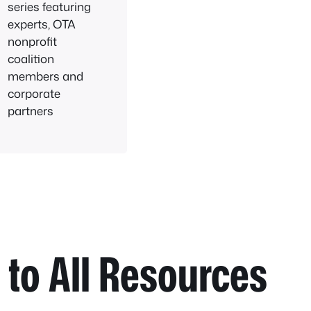
series featuring
experts, OTA
nonprofit
coalition
members and
corporate
partners
to All Resources