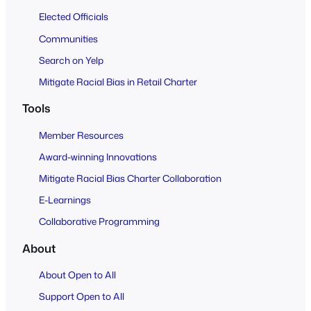
Elected Officials
Communities
Search on Yelp
Mitigate Racial Bias in Retail Charter
Tools
Member Resources
Award-winning Innovations
Mitigate Racial Bias Charter Collaboration
E-Learnings
Collaborative Programming
About
About Open to All
Support Open to All