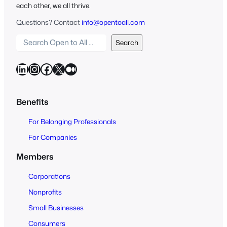
each other, we all thrive.
Questions? Contact
info@opentoall.com
S
Search
e
a
LinkedIn
Instagram
Facebook
X
Medium
r
c
h
Benefits
O
For Belonging Professionals
p
e
For Companies
n
Members
t
o
Corporations
A
Nonprofits
l
Small Businesses
l
Consumers