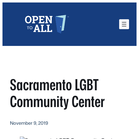
Skip
to
content
Sacramento LGBT
Community Center
November 9, 2019