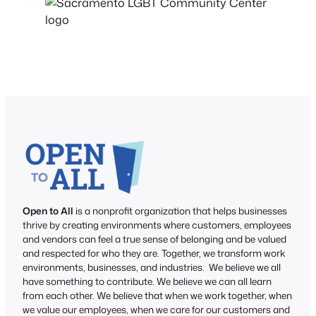
Open to All
is a nonprofit organization that helps businesses
thrive by creating environments where customers, employees
and vendors can feel a true sense of belonging and be valued
and respected for who they are. Together, we transform work
environments, businesses, and industries. We believe we all
have something to contribute. We believe we can all learn
from each other. We believe that when we work together, when
we value our employees, when we care for our customers and