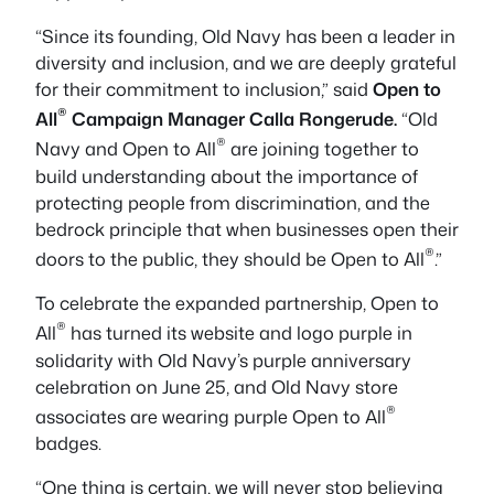
“Since its founding, Old Navy has been a leader in
diversity and inclusion, and we are deeply grateful
for their commitment to inclusion,” said
Open to
®
All
Campaign Manager Calla Rongerude.
“Old
®
Navy and Open to All
are joining together to
build understanding about the importance of
protecting people from discrimination, and the
bedrock principle that when businesses open their
®
doors to the public, they should be Open to All
.”
To celebrate the expanded partnership, Open to
®
All
has turned its website and logo purple in
solidarity with Old Navy’s purple anniversary
celebration on June 25, and Old Navy store
®
associates are wearing purple Open to All
badges.
“One thing is certain, we will never stop believing