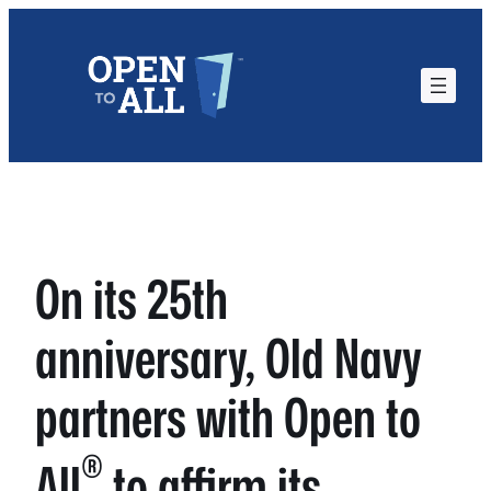
Skip
to
content
On its 25th
anniversary, Old Navy
partners with Open to
®
All
to affirm its