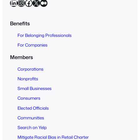
LinkedIn
Instagram
Facebook
X
Medium
r
c
h
Benefits
O
For Belonging Professionals
p
e
For Companies
n
Members
t
o
Corporations
A
Nonprofits
l
Small Businesses
l
Consumers
Elected Officials
Communities
Search on Yelp
Mitigate Racial Bias in Retail Charter