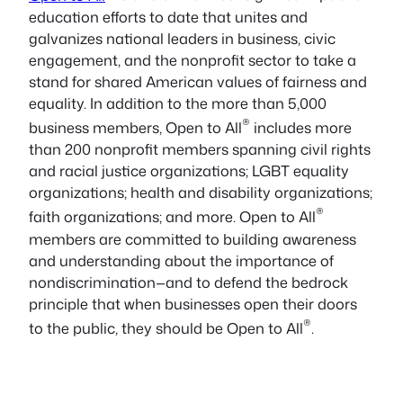
education efforts to date that unites and
galvanizes national leaders in business, civic
engagement, and the nonprofit sector to take a
stand for shared American values of fairness and
equality. In addition to the more than 5,000
®
business members, Open to All
includes more
than 200 nonprofit members spanning civil rights
and racial justice organizations; LGBT equality
organizations; health and disability organizations;
®
faith organizations; and more. Open to All
members are committed to building awareness
and understanding about the importance of
nondiscrimination—and to defend the bedrock
principle that when businesses open their doors
®
to the public, they should be Open to All
.