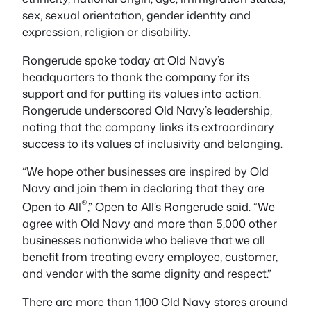
sex, sexual orientation, gender identity and
expression, religion or disability.
Rongerude spoke today at Old Navy’s
headquarters to thank the company for its
support and for putting its values into action.
Rongerude underscored Old Navy’s leadership,
noting that the company links its extraordinary
success to its values of inclusivity and belonging.
“We hope other businesses are inspired by Old
Navy and join them in declaring that they are
®
Open to All
,” Open to All’s Rongerude said. “We
agree with Old Navy and more than 5,000 other
businesses nationwide who believe that we all
benefit from treating every employee, customer,
and vendor with the same dignity and respect.”
There are more than 1,100 Old Navy stores around