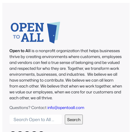
Open to All
is a nonprofit organization that helps businesses
thrive by creating environments where customers, employees
and vendors can feel a true sense of belonging and be valued
and respected for who they are. Together, we transform work
environments, businesses, and industries. We believe we all
have something to contribute. We believe we can all learn
from each other. We believe that when we work together, when
we value our employees, when we care for our customers and
each other, we all thrive.
Questions? Contact
info@opentoall.com
S
Search
e
a