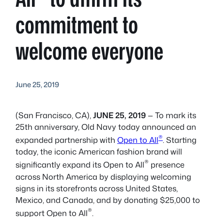
commitment to
welcome everyone
June 25, 2019
(San Francisco, CA),
JUNE 25, 2019
— To mark its
25th anniversary, Old Navy today announced an
®
expanded partnership with
Open to All
. Starting
today, the iconic American fashion brand will
®
significantly expand its Open to All
presence
across North America by displaying welcoming
signs in its storefronts across United States,
Mexico, and Canada, and by donating $25,000 to
®
support Open to All
.