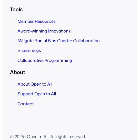
Tools
Member Resources
Award-winning Innovations
Mitigate Racial Bias Charter Collaboration
E-Learnings
Collaborative Programming
About
About Open to All
Support Open to All
Contact
© 2025
·
Open to All. All rights reserved.