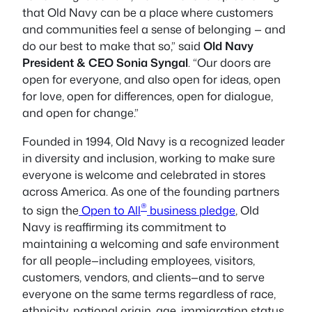
that Old Navy can be a place where customers
and communities feel a sense of belonging — and
do our best to make that so,” said
Old Navy
President & CEO Sonia Syngal
. “Our doors are
open for everyone, and also open for ideas, open
for love, open for differences, open for dialogue,
and open for change.”
Founded in 1994, Old Navy is a recognized leader
in diversity and inclusion, working to make sure
everyone is welcome and celebrated in stores
across America. As one of the founding partners
®
to sign the
Open to All
business pledge
, Old
Navy is reaffirming its commitment to
maintaining a welcoming and safe environment
for all people—including employees, visitors,
customers, vendors, and clients—and to serve
everyone on the same terms regardless of race,
ethnicity, national origin, age, immigration status,