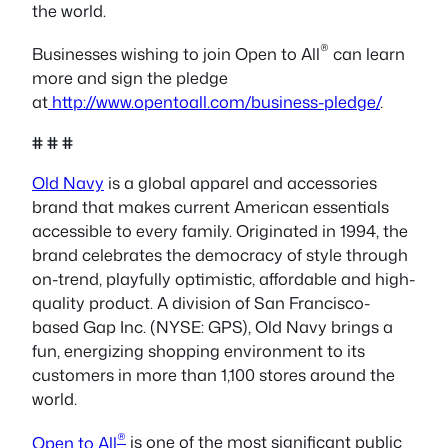
the world.
®
Businesses wishing to join Open to All
can learn
more and sign the pledge
at
http://www.opentoall.com/business-pledge/
.
# # #
Old Navy
is a global apparel and accessories
brand that makes current American essentials
accessible to every family. Originated in 1994, the
brand celebrates the democracy of style through
on-trend, playfully optimistic, affordable and high-
quality product. A division of San Francisco-
based Gap Inc. (NYSE: GPS), Old Navy brings a
fun, energizing shopping environment to its
customers in more than 1,100 stores around the
world.
®
Open to All
is one of the most significant public